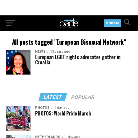
Donate
All posts tagged "European Bisexual Network"
NEWS
13 years ago
European LGBT rights advocates gather in
Croatia
LATEST
POPULAR
PHOTOS
1 day ago
PHOTOS: World Pride March
NETHERLANDS
1 day ago