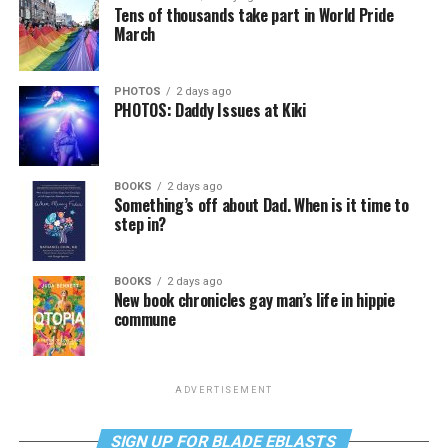
Tens of thousands take part in World Pride
March
PHOTOS
2 days ago
PHOTOS: Daddy Issues at Kiki
BOOKS
2 days ago
Something’s off about Dad. When is it time to
step in?
BOOKS
2 days ago
New book chronicles gay man’s life in hippie
commune
ADVERTISEMENT
SIGN UP FOR BLADE EBLASTS