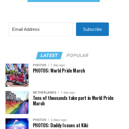
Subscribe
LATEST
POPULAR
PHOTOS
1 day ago
PHOTOS: World Pride March
NETHERLANDS
1 day ago
Tens of thousands take part in World Pride
March
PHOTOS
2 days ago
PHOTOS: Daddy Issues at Kiki