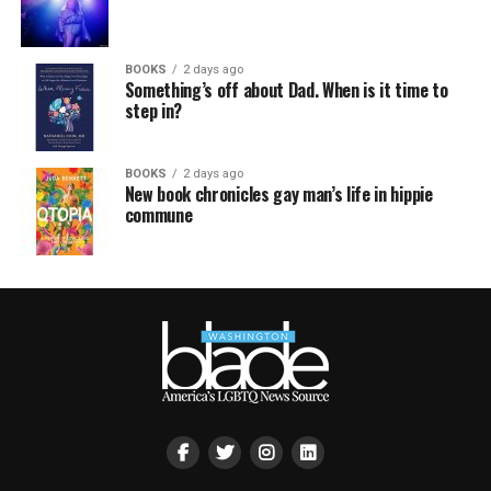
BOOKS
2 days ago
Something’s off about Dad. When is it time to
step in?
BOOKS
2 days ago
New book chronicles gay man’s life in hippie
commune