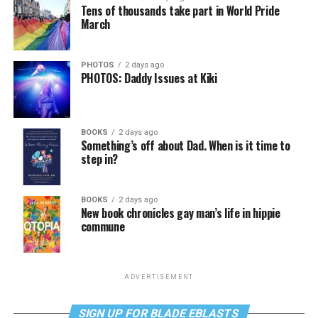
Tens of thousands take part in World Pride
March
PHOTOS
2 days ago
PHOTOS: Daddy Issues at Kiki
BOOKS
2 days ago
Something’s off about Dad. When is it time to
step in?
BOOKS
2 days ago
New book chronicles gay man’s life in hippie
commune
ADVERTISEMENT
SIGN UP FOR BLADE EBLASTS