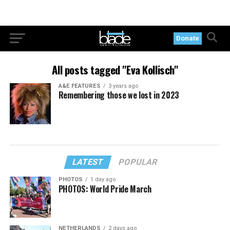
Donate
All posts tagged "Eva Kollisch"
A&E FEATURES
3 years ago
Remembering those we lost in 2023
LATEST
POPULAR
PHOTOS
1 day ago
PHOTOS: World Pride March
NETHERLANDS
2 days ago