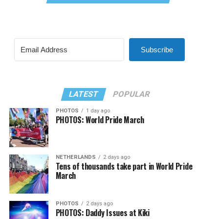
Subscribe
LATEST
POPULAR
PHOTOS
1 day ago
PHOTOS: World Pride March
NETHERLANDS
2 days ago
Tens of thousands take part in World Pride
March
PHOTOS
2 days ago
PHOTOS: Daddy Issues at Kiki