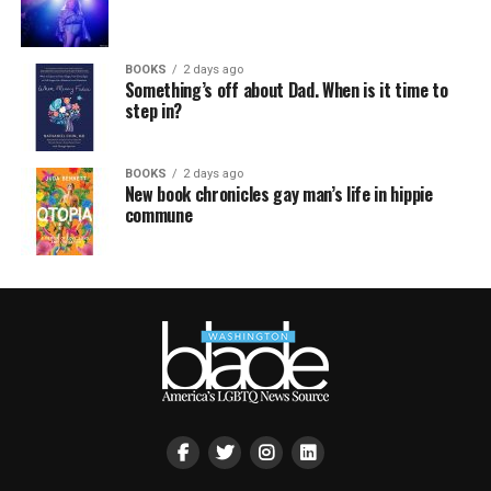
BOOKS
2 days ago
Something’s off about Dad. When is it time to
step in?
BOOKS
2 days ago
New book chronicles gay man’s life in hippie
commune