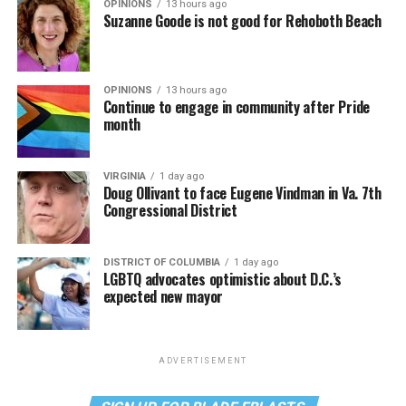
OPINIONS
13 hours ago
Suzanne Goode is not good for Rehoboth Beach
OPINIONS
13 hours ago
Continue to engage in community after Pride
month
VIRGINIA
1 day ago
Doug Ollivant to face Eugene Vindman in Va. 7th
Congressional District
DISTRICT OF COLUMBIA
1 day ago
LGBTQ advocates optimistic about D.C.’s
expected new mayor
ADVERTISEMENT