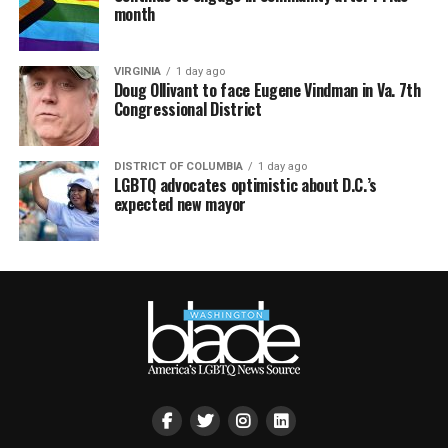
month
VIRGINIA
1 day ago
Doug Ollivant to face Eugene Vindman in Va. 7th
Congressional District
DISTRICT OF COLUMBIA
1 day ago
LGBTQ advocates optimistic about D.C.’s
expected new mayor