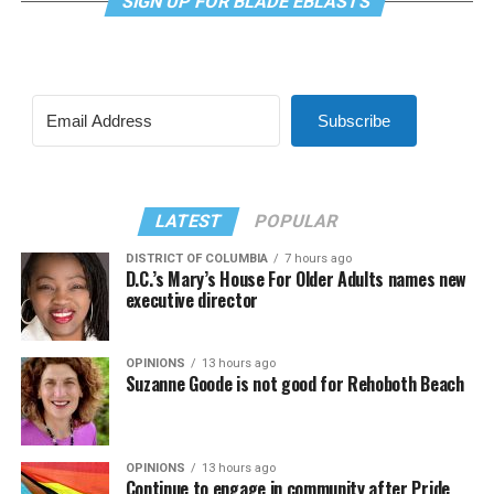
SIGN UP FOR BLADE EBLASTS
Subscribe
LATEST
POPULAR
DISTRICT OF COLUMBIA
7 hours ago
D.C.’s Mary’s House For Older Adults names new
executive director
OPINIONS
13 hours ago
Suzanne Goode is not good for Rehoboth Beach
OPINIONS
13 hours ago
Continue to engage in community after Pride