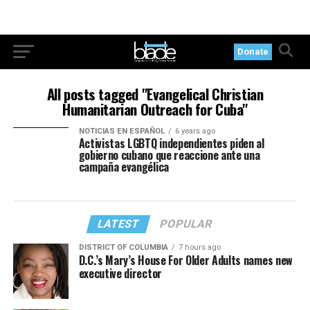
Donate
All posts tagged "Evangelical Christian
Humanitarian Outreach for Cuba"
NOTICIAS EN ESPAÑOL
6 years ago
Activistas LGBTQ independientes piden al
gobierno cubano que reaccione ante una
campaña evangélica
LATEST
POPULAR
DISTRICT OF COLUMBIA
7 hours ago
D.C.’s Mary’s House For Older Adults names new
executive director