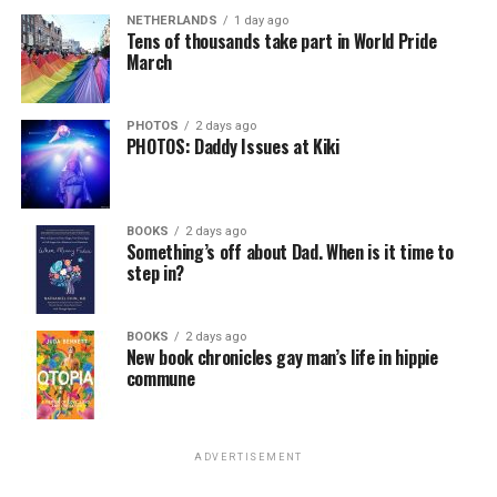
NETHERLANDS
1 day ago
Tens of thousands take part in World Pride
March
PHOTOS
2 days ago
PHOTOS: Daddy Issues at Kiki
BOOKS
2 days ago
Something’s off about Dad. When is it time to
step in?
BOOKS
2 days ago
New book chronicles gay man’s life in hippie
commune
ADVERTISEMENT