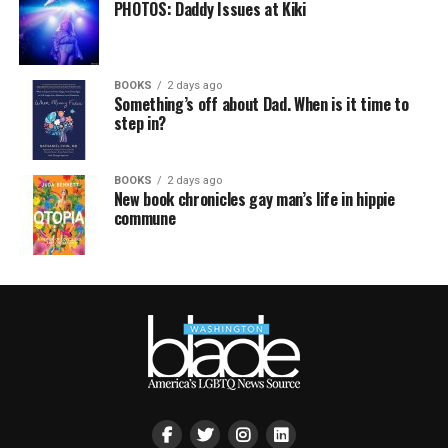
PHOTOS: Daddy Issues at Kiki
BOOKS
2 days ago
Something’s off about Dad. When is it time to
step in?
BOOKS
2 days ago
New book chronicles gay man’s life in hippie
commune