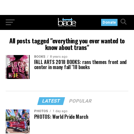
Donate
All posts tagged "everything you ever wanted to
know about trans"
BOOKS
8 years ago
FALL ARTS 2018 BOOKS: rans themes front and
center in many fall ’18 books
LATEST
POPULAR
PHOTOS
1 day ago
PHOTOS: World Pride March