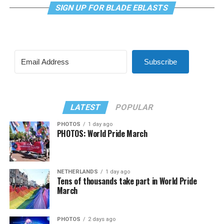
SIGN UP FOR BLADE EBLASTS
Subscribe
LATEST
POPULAR
PHOTOS
1 day ago
PHOTOS: World Pride March
NETHERLANDS
1 day ago
Tens of thousands take part in World Pride
March
PHOTOS
2 days ago