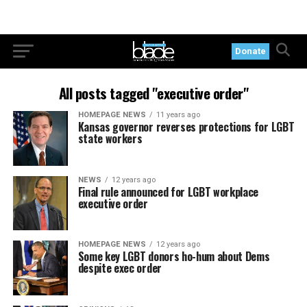
Donate
All posts tagged "executive order"
HOMEPAGE NEWS
11 years ago
Kansas governor reverses protections for LGBT
state workers
NEWS
12 years ago
Final rule announced for LGBT workplace
executive order
HOMEPAGE NEWS
12 years ago
Some key LGBT donors ho-hum about Dems
despite exec order