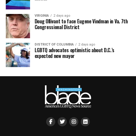
VIRGINIA
2 days ago
Doug Ollivant to face Eugene Vindman in Va. 7th
Congressional District
DISTRICT OF COLUMBIA
2 days ago
LGBTQ advocates optimistic about D.C.’s
expected new mayor