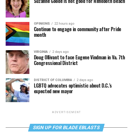
Suzanne Goode is not good for Rehoboth Beach
OPINIONS
22 hours ago
Continue to engage in community after Pride
month
VIRGINIA
2 days ago
Doug Ollivant to face Eugene Vindman in Va. 7th
Congressional District
DISTRICT OF COLUMBIA
2 days ago
LGBTQ advocates optimistic about D.C.’s
expected new mayor
ADVERTISEMENT
SIGN UP FOR BLADE EBLASTS