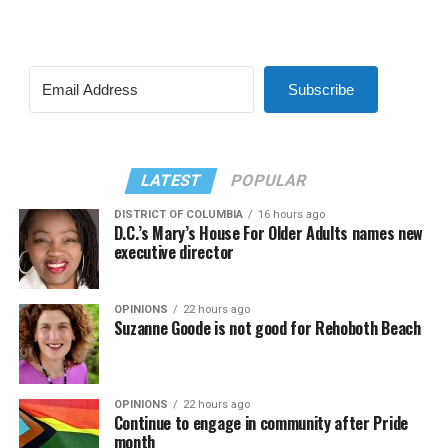
Subscribe
LATEST
POPULAR
DISTRICT OF COLUMBIA
16 hours ago
D.C.’s Mary’s House For Older Adults names new
executive director
OPINIONS
22 hours ago
Suzanne Goode is not good for Rehoboth Beach
OPINIONS
22 hours ago
Continue to engage in community after Pride
month