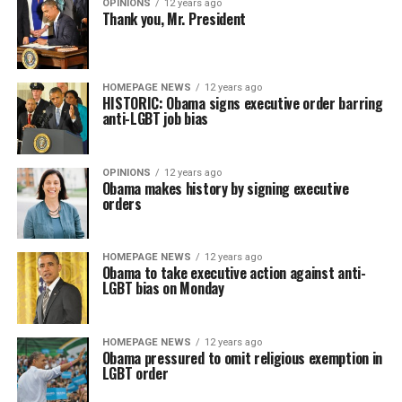
OPINIONS
12 years ago
Thank you, Mr. President
HOMEPAGE NEWS
12 years ago
HISTORIC: Obama signs executive order barring
anti-LGBT job bias
OPINIONS
12 years ago
Obama makes history by signing executive
orders
HOMEPAGE NEWS
12 years ago
Obama to take executive action against anti-
LGBT bias on Monday
HOMEPAGE NEWS
12 years ago
Obama pressured to omit religious exemption in
LGBT order