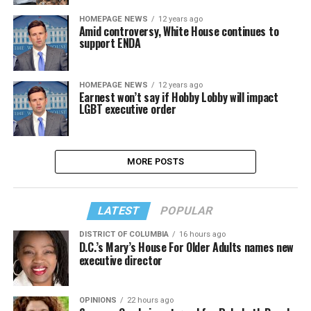
HOMEPAGE NEWS
12 years ago
Amid controversy, White House continues to
support ENDA
HOMEPAGE NEWS
12 years ago
Earnest won’t say if Hobby Lobby will impact
LGBT executive order
MORE POSTS
LATEST
POPULAR
DISTRICT OF COLUMBIA
16 hours ago
D.C.’s Mary’s House For Older Adults names new
executive director
OPINIONS
22 hours ago