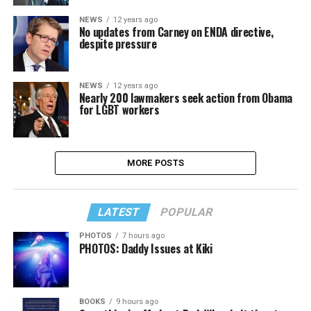
NEWS
12 years ago
No updates from Carney on ENDA directive,
despite pressure
NEWS
12 years ago
Nearly 200 lawmakers seek action from Obama
for LGBT workers
MORE POSTS
LATEST
POPULAR
PHOTOS
7 hours ago
PHOTOS: Daddy Issues at Kiki
BOOKS
9 hours ago