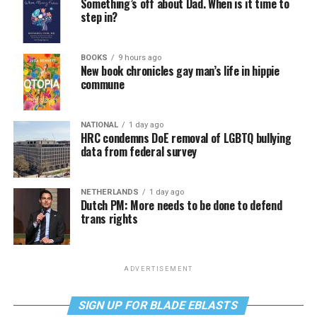
Something’s off about Dad. When is it time to
step in?
BOOKS
9 hours ago
New book chronicles gay man’s life in hippie
commune
NATIONAL
1 day ago
HRC condemns DoE removal of LGBTQ bullying
data from federal survey
NETHERLANDS
1 day ago
Dutch PM: More needs to be done to defend
trans rights
ADVERTISEMENT
SIGN UP FOR BLADE EBLASTS