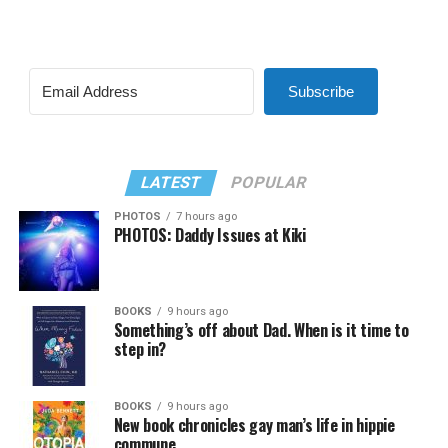
Subscribe
LATEST
POPULAR
PHOTOS
7 hours ago
PHOTOS: Daddy Issues at Kiki
BOOKS
9 hours ago
Something’s off about Dad. When is it time to
step in?
BOOKS
9 hours ago
New book chronicles gay man’s life in hippie
commune