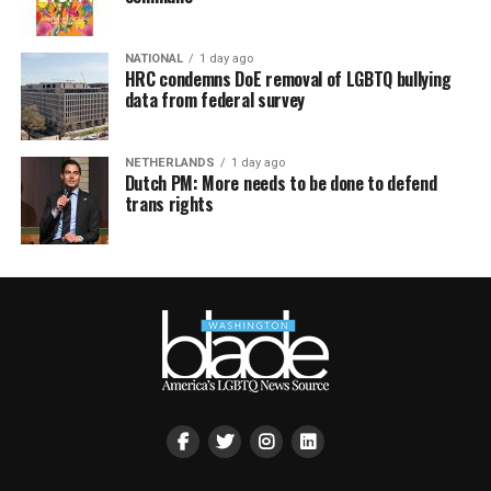
NATIONAL
1 day ago
HRC condemns DoE removal of LGBTQ bullying
data from federal survey
NETHERLANDS
1 day ago
Dutch PM: More needs to be done to defend
trans rights