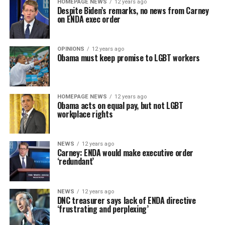
HOMEPAGE NEWS
12 years ago
Despite Biden’s remarks, no news from Carney
on ENDA exec order
OPINIONS
12 years ago
Obama must keep promise to LGBT workers
HOMEPAGE NEWS
12 years ago
Obama acts on equal pay, but not LGBT
workplace rights
NEWS
12 years ago
Carney: ENDA would make executive order
‘redundant’
NEWS
12 years ago
DNC treasurer says lack of ENDA directive
‘frustrating and perplexing’