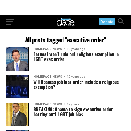
Donate
All posts tagged "executive order"
HOMEPAGE NEWS
12 years ago
Earnest won’t rule out religious exemption in
LGBT exec order
HOMEPAGE NEWS
12 years ago
Will Obama’s job bias order include a religious
exemption?
HOMEPAGE NEWS
12 years ago
BREAKING: Obama to sign executive order
barring anti-LGBT job bias