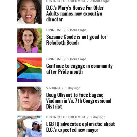
DISTRICT OF COLUMBIA
3 hours ago
D.C.’s Mary’s House For Older
Adults names new executive
director
OPINIONS
9 hours ago
Suzanne Goode is not good for
Rehoboth Beach
OPINIONS
9 hours ago
Continue to engage in community
after Pride month
VIRGINIA
1 day ago
Doug Ollivant to face Eugene
Vindman in Va. 7th Congressional
District
DISTRICT OF COLUMBIA
1 day ago
LGBTQ advocates optimistic about
D.C.’s expected new mayor