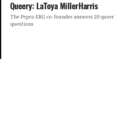
Queery: LaToya MillerHarris
The Pepco ERG co-founder answers 20 queer
questions