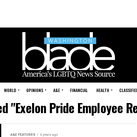
WORLD
OPINIONS
A&E
FINANCIAL
HEALTH
CLASSIFIE
ged "Exelon Pride Employee R
A&E FEATURES
6 years ago