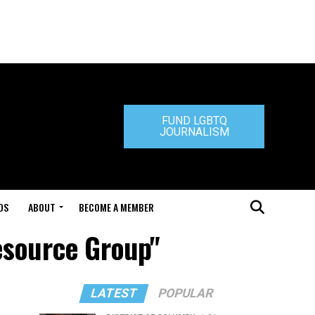
FUND LGBTQ
JOURNALISM
DS
ABOUT
BECOME A MEMBER
esource Group"
LATEST
POPULAR