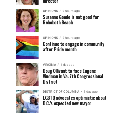
director
OPINIONS
9 hours ago
Suzanne Goode is not good for
Rehoboth Beach
OPINIONS
9 hours ago
Continue to engage in community
after Pride month
VIRGINIA
1 day ago
Doug Ollivant to face Eugene
Vindman in Va. 7th Congressional
District
DISTRICT OF COLUMBIA
1 day ago
LGBTQ advocates optimistic about
D.C.’s expected new mayor