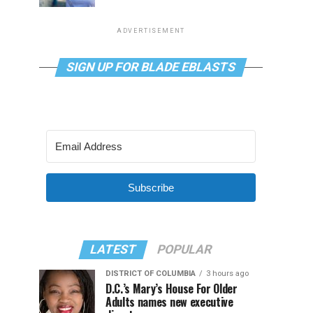
ADVERTISEMENT
SIGN UP FOR BLADE EBLASTS
Subscribe
LATEST
POPULAR
DISTRICT OF COLUMBIA
3 hours ago
D.C.’s Mary’s House For Older
Adults names new executive