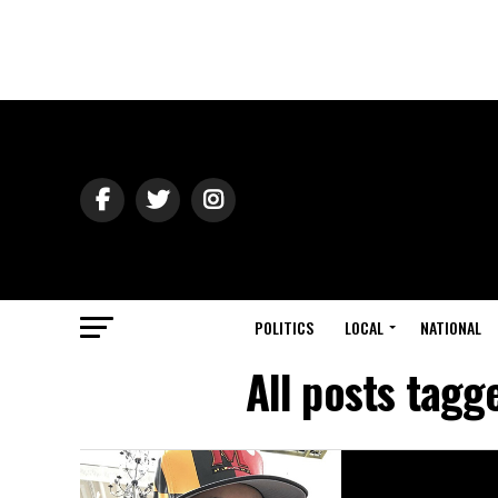
POLITICS
LOCAL
NATIONAL
All posts tag