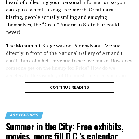
heard of collecting your personal information so you
can spin a wheel to snag free merch. Great music
blaring, people actually smiling and enjoying
themselves, the “Great” American State Fair could
never!
The Monument Stage was on Pennsylvania Avenue,
directly in front of the National Gallery of Art and I
can’t think of a better venue to see live music. How does
someone get on the lineup for Pride? How do we
accelerate the visibility of the most talented voices in
our community to perform in places like this?
CONTINUE READING
There is certainly not a talent gap, but there is a
visibility gap. Chappell Roan went from playing for two
people in a parking lot to owning the main stage at
A&E FEATURES
Coachella in one year. Whether it is shadowbanning or
Summer in the City: Free exhibits,
bias in AI, algorithms have been shown to suppress
movies, more fill D.C.’s calendar
queer artists. In a digital age, how can queer people