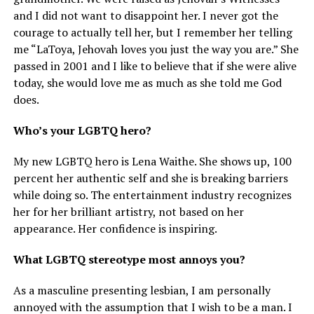
and I did not want to disappoint her. I never got the
courage to actually tell her, but I remember her telling
me “LaToya, Jehovah loves you just the way you are.” She
passed in 2001 and I like to believe that if she were alive
today, she would love me as much as she told me God
does.
Who’s your LGBTQ hero?
My new LGBTQ hero is Lena Waithe. She shows up, 100
percent her authentic self and she is breaking barriers
while doing so. The entertainment industry recognizes
her for her brilliant artistry, not based on her
appearance. Her confidence is inspiring.
What LGBTQ stereotype most annoys you?
As a masculine presenting lesbian, I am personally
annoyed with the assumption that I wish to be a man. I