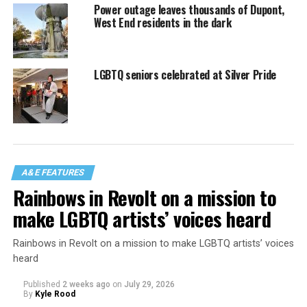
Power outage leaves thousands of Dupont,
West End residents in the dark
LGBTQ seniors celebrated at Silver Pride
A&E FEATURES
Rainbows in Revolt on a mission to
make LGBTQ artists’ voices heard
Rainbows in Revolt on a mission to make LGBTQ artists’ voices
heard
Published
2 weeks ago
on
July 29, 2026
By
Kyle Rood