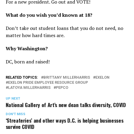
For a new president. Go out and VOTE!
What do you wish you’d known at 18?
Don’t take out student loans that you do not need, no
matter how hard times are.
Why Washington?
DC, born and raised!
RELATED TOPICS:
BRITTANY MILLERHARRIS
EXELON
EXELON PRIDE EMPLOYEE RESOURCE GROUP
LATOYA MILLERHARRIS
PEPCO
UP NEXT
National Gallery of Art’s new dean talks diversity, COVID
DON'T MISS
‘Streateries’ and other ways D.C. is helping businesses
survive COVID