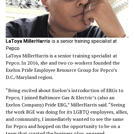
LaToya MillerHarris
is a senior training specialist at
Pepco.
LaToya MillerHarris is a senior training specialist at
Pepco. In 2016, she and two co-workers founded the
Exelon Pride Employee Resource Group for Pepco’s
D.C./Maryland region.
“Being excited about Exelon’s introduction of ERGs to
Pepco, I joined Baltimore Gas & Electric’s (also an
Exelon Company) Pride ERG,” MillerHarris said. “Seeing
the work BGE was doing for its LGBTQ employees, allies,
and community, I immediately wanted to see the same
for Pepco and hopped on the opportunity to be on a
team that created the business plan, engaged