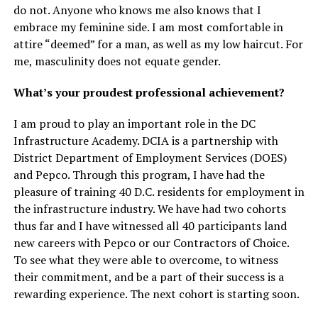
do not. Anyone who knows me also knows that I
embrace my feminine side. I am most comfortable in
attire “deemed” for a man, as well as my low haircut. For
me, masculinity does not equate gender.
What’s your proudest professional achievement?
I am proud to play an important role in the DC
Infrastructure Academy. DCIA is a partnership with
District Department of Employment Services (DOES)
and Pepco. Through this program, I have had the
pleasure of training 40 D.C. residents for employment in
the infrastructure industry. We have had two cohorts
thus far and I have witnessed all 40 participants land
new careers with Pepco or our Contractors of Choice.
To see what they were able to overcome, to witness
their commitment, and be a part of their success is a
rewarding experience. The next cohort is starting soon.