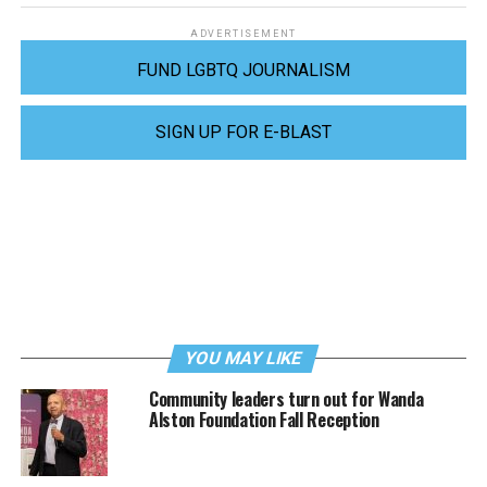
ADVERTISEMENT
FUND LGBTQ JOURNALISM
SIGN UP FOR E-BLAST
YOU MAY LIKE
Community leaders turn out for Wanda
Alston Foundation Fall Reception