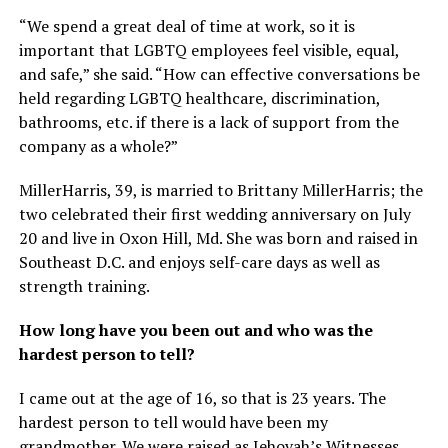
“We spend a great deal of time at work, so it is
important that LGBTQ employees feel visible, equal,
and safe,” she said. “How can effective conversations be
held regarding LGBTQ healthcare, discrimination,
bathrooms, etc. if there is a lack of support from the
company as a whole?”
MillerHarris, 39, is married to Brittany MillerHarris; the
two celebrated their first wedding anniversary on July
20 and live in Oxon Hill, Md. She was born and raised in
Southeast D.C. and enjoys self-care days as well as
strength training.
How long have you been out and who was the
hardest person to tell?
I came out at the age of 16, so that is 23 years. The
hardest person to tell would have been my
grandmother. We were raised as Jehovah’s Witnesses