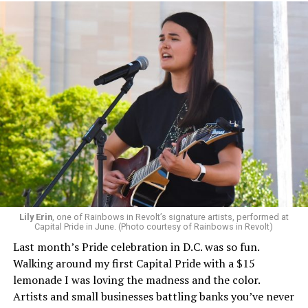
Lily Erin
, one of Rainbows in Revolt’s signature artists, performed at
Capital Pride in June. (Photo courtesy of Rainbows in Revolt)
Last month’s Pride celebration in D.C. was so fun.
Walking around my first Capital Pride with a $15
lemonade I was loving the madness and the color.
Artists and small businesses battling banks you’ve never