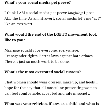
What’s your social media pet peeve?
I think I AM a social media pet peeve
laughing
. I post
ALL the time. As an introvert, social media let’s me “act”
like an extrovert.
What would the end of the LGBTQ movement look
like to you?
Marriage equality for everyone, everywhere.
Transgender rights. Better laws against hate crimes.
There is just so much work to be done.
What’s the most overrated social custom?
That women should wear dresses, make up, and heels. I
hope for the day that all masculine presenting women
can feel comfortable, accepted and safe in society.
What was your religion, if any, as a child and what is