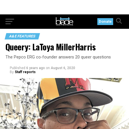
Donate
A&E FEATURES
Queery: LaToya MillerHarris
The Pepco ERG co-founder answers 20 queer questions
Published
6 years ago
on
August 6, 2020
By
Staff reports