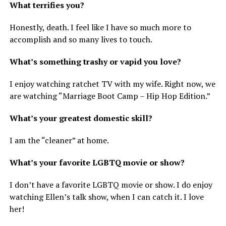
What terrifies you?
Honestly, death. I feel like I have so much more to
accomplish and so many lives to touch.
What’s something trashy or vapid you love?
I enjoy watching ratchet TV with my wife. Right now, we
are watching “Marriage Boot Camp – Hip Hop Edition.”
What’s your greatest domestic skill?
I am the “cleaner” at home.
What’s your favorite LGBTQ movie or show?
I don’t have a favorite LGBTQ movie or show. I do enjoy
watching Ellen’s talk show, when I can catch it. I love
her!