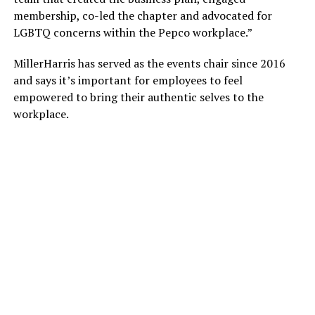
membership, co-led the chapter and advocated for
LGBTQ concerns within the Pepco workplace.”
MillerHarris has served as the events chair since 2016
and says it’s important for employees to feel
empowered to bring their authentic selves to the
workplace.