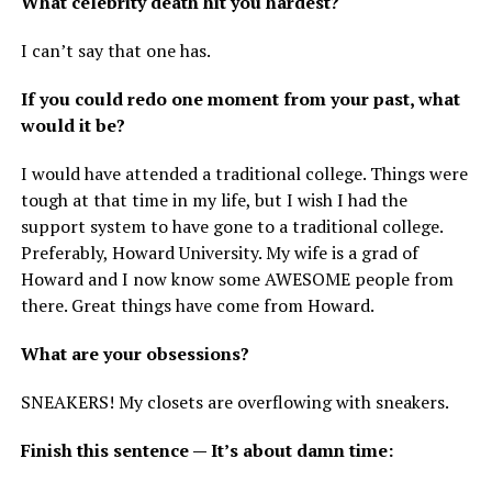
What celebrity death hit you hardest?
I can’t say that one has.
If you could redo one moment from your past, what
would it be?
I would have attended a traditional college. Things were
tough at that time in my life, but I wish I had the
support system to have gone to a traditional college.
Preferably, Howard University. My wife is a grad of
Howard and I now know some AWESOME people from
there. Great things have come from Howard.
What are your obsessions?
SNEAKERS! My closets are overflowing with sneakers.
Finish this sentence — It’s about damn time: