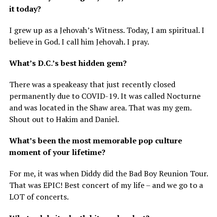
it today?
I grew up as a Jehovah’s Witness. Today, I am spiritual. I
believe in God. I call him Jehovah. I pray.
What’s D.C.’s best hidden gem?
There was a speakeasy that just recently closed
permanently due to COVID-19. It was called Nocturne
and was located in the Shaw area. That was my gem.
Shout out to Hakim and Daniel.
What’s been the most memorable pop culture
moment of your lifetime?
For me, it was when Diddy did the Bad Boy Reunion Tour.
That was EPIC! Best concert of my life – and we go to a
LOT of concerts.