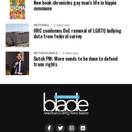
New book chronicles gay man’s life in hippie
commune
NATIONAL
2 days ago
HRC condemns DoE removal of LGBTQ bullying
data from federal survey
NETHERLANDS
2 days ago
Dutch PM: More needs to be done to defend
trans rights