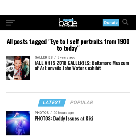
Donate
All posts tagged "Eye to I self portraits from 1900
to today"
GALLERIES
8 years ago
FALL ARTS 2018 GALLERIES: Baltimore Museum
of Art unveils John Waters exhibit
LATEST
POPULAR
PHOTOS
20 hours ago
PHOTOS: Daddy Issues at Kiki