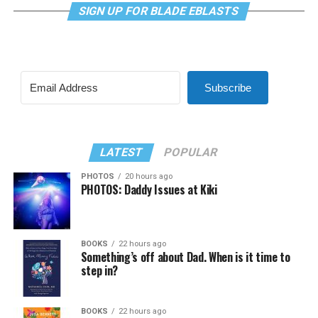
SIGN UP FOR BLADE EBLASTS
Subscribe
LATEST
POPULAR
PHOTOS
20 hours ago
PHOTOS: Daddy Issues at Kiki
BOOKS
22 hours ago
Something’s off about Dad. When is it time to
step in?
BOOKS
22 hours ago