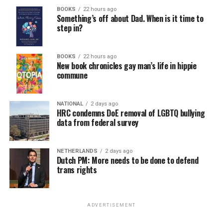
BOOKS
22 hours ago
Something’s off about Dad. When is it time to
step in?
BOOKS
22 hours ago
New book chronicles gay man’s life in hippie
commune
NATIONAL
2 days ago
HRC condemns DoE removal of LGBTQ bullying
data from federal survey
NETHERLANDS
2 days ago
Dutch PM: More needs to be done to defend
trans rights
ADVERTISEMENT