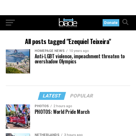
Donate
All posts tagged "Ezequiel Teixeira"
HOMEPAGE NEWS
10 years ago
Anti-LGBT violence, impeachment threaten to
overshadow Olympics
LATEST
POPULAR
PHOTOS
2 hours ago
PHOTOS: World Pride March
NETHERLANDS
3 hours ago