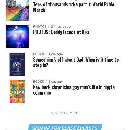
Tens of thousands take part in World Pride
March
PHOTOS
24 hours ago
PHOTOS: Daddy Issues at Kiki
BOOKS
1 day ago
Something’s off about Dad. When is it time to
step in?
BOOKS
1 day ago
New book chronicles gay man’s life in hippie
commune
ADVERTISEMENT
SIGN UP FOR BLADE EBLASTS