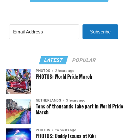
Subscribe
LATEST
POPULAR
PHOTOS
2 hours ago
PHOTOS: World Pride March
NETHERLANDS
3 hours ago
Tens of thousands take part in World Pride
March
PHOTOS
24 hours ago
PHOTOS: Daddy Issues at Kiki