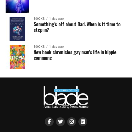
BOOKS
1 day ago
Something’s off about Dad. When is it time to
step in?
BOOKS
1 day ago
New book chronicles gay man’s life in hippie
commune