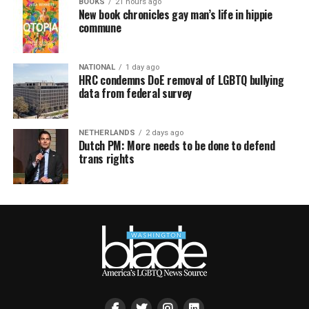
BOOKS
21 hours ago
New book chronicles gay man’s life in hippie
commune
NATIONAL
1 day ago
HRC condemns DoE removal of LGBTQ bullying
data from federal survey
NETHERLANDS
2 days ago
Dutch PM: More needs to be done to defend
trans rights