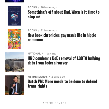
BOOKS
20 hours ago
Something’s off about Dad. When is it time to
step in?
BOOKS
21 hours ago
New book chronicles gay man’s life in hippie
commune
NATIONAL
1 day ago
HRC condemns DoE removal of LGBTQ bullying
data from federal survey
NETHERLANDS
2 days ago
Dutch PM: More needs to be done to defend
trans rights
ADVERTISEMENT