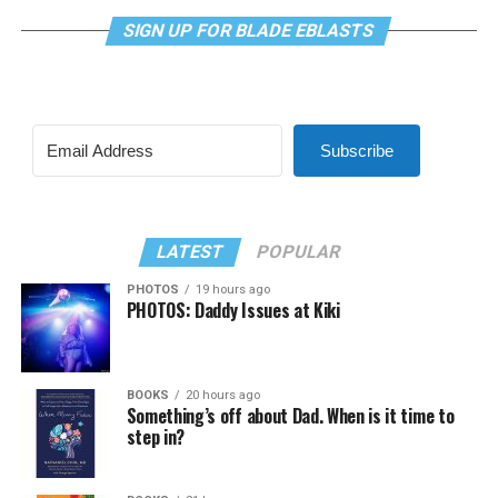
SIGN UP FOR BLADE EBLASTS
Subscribe
LATEST
POPULAR
PHOTOS
19 hours ago
PHOTOS: Daddy Issues at Kiki
BOOKS
20 hours ago
Something’s off about Dad. When is it time to
step in?