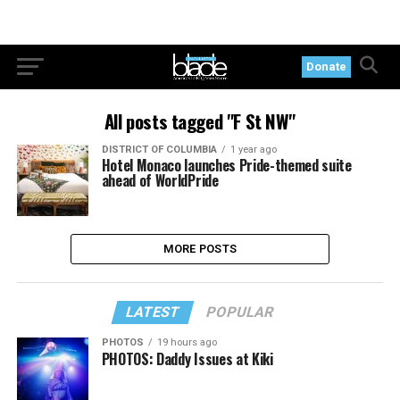
Donate
All posts tagged "F St NW"
DISTRICT OF COLUMBIA
1 year ago
Hotel Monaco launches Pride-themed suite
ahead of WorldPride
MORE POSTS
LATEST
POPULAR
PHOTOS
19 hours ago
PHOTOS: Daddy Issues at Kiki