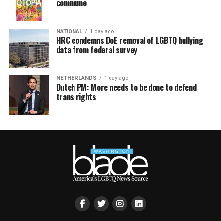
commune
NATIONAL
1 day ago
HRC condemns DoE removal of LGBTQ bullying
data from federal survey
NETHERLANDS
1 day ago
Dutch PM: More needs to be done to defend
trans rights