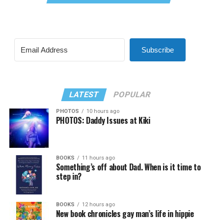
Subscribe
LATEST
POPULAR
PHOTOS
10 hours ago
PHOTOS: Daddy Issues at Kiki
BOOKS
11 hours ago
Something’s off about Dad. When is it time to
step in?
BOOKS
12 hours ago
New book chronicles gay man’s life in hippie