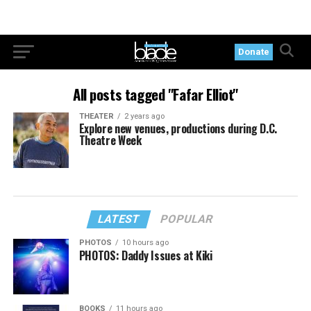
Donate
All posts tagged "Fafar Elliot"
THEATER
2 years ago
Explore new venues, productions during D.C.
Theatre Week
LATEST
POPULAR
PHOTOS
10 hours ago
PHOTOS: Daddy Issues at Kiki
BOOKS
11 hours ago