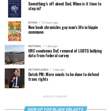
Something’s off about Dad. When is it time to
step in?
BOOKS
12 hours ago
New book chronicles gay man’s life in hippie
commune
NATIONAL
1 day ago
HRC condemns DoE removal of LGBTQ bullying
data from federal survey
NETHERLANDS
1 day ago
Dutch PM: More needs to be done to defend
trans rights
ADVERTISEMENT
SIGN UP FOR BLADE EBLASTS