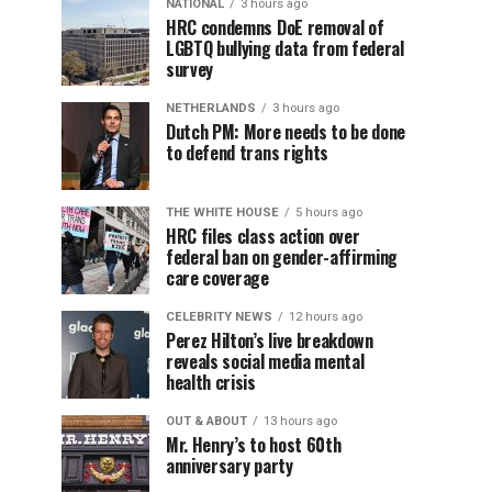
NATIONAL
3 hours ago
HRC condemns DoE removal of
LGBTQ bullying data from federal
survey
NETHERLANDS
3 hours ago
Dutch PM: More needs to be done
to defend trans rights
THE WHITE HOUSE
5 hours ago
HRC files class action over
federal ban on gender-affirming
care coverage
CELEBRITY NEWS
12 hours ago
Perez Hilton’s live breakdown
reveals social media mental
health crisis
OUT & ABOUT
13 hours ago
Mr. Henry’s to host 60th
anniversary party