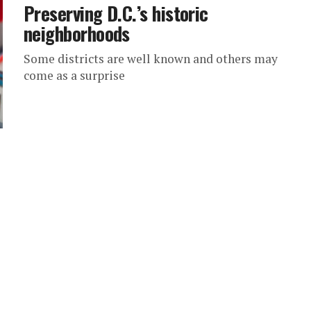
Preserving D.C.’s historic
neighborhoods
Some districts are well known and others may
come as a surprise