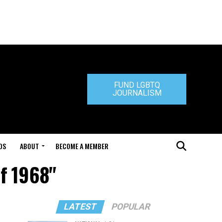
FUND LGBTQ
JOURNALISM
DS
ABOUT
BECOME A MEMBER
of 1968"
LATEST
POPULAR