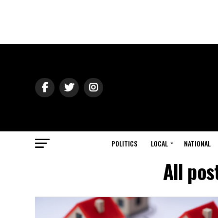
POLITICS
LOCAL
NATIONAL
All pos