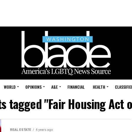
WORLD
OPINIONS
A&E
FINANCIAL
HEALTH
CLASSIFIE
ts tagged "Fair Housing Act 
REAL ESTATE
4 years ago