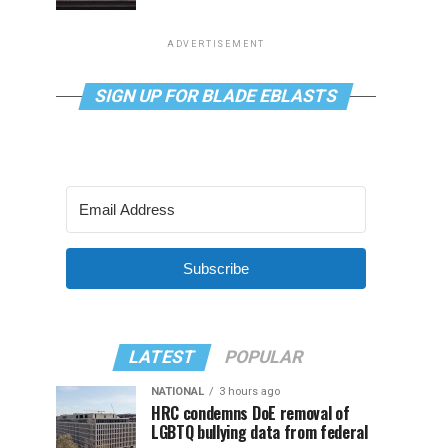
ADVERTISEMENT
SIGN UP FOR BLADE EBLASTS
Subscribe
LATEST
POPULAR
NATIONAL
3 hours ago
HRC condemns DoE removal of
LGBTQ bullying data from federal