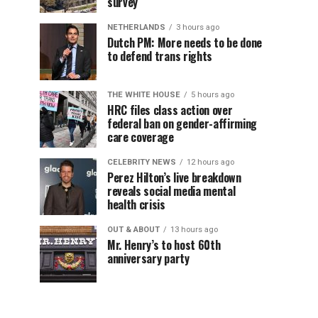
survey
NETHERLANDS
3 hours ago
Dutch PM: More needs to be done
to defend trans rights
THE WHITE HOUSE
5 hours ago
HRC files class action over
federal ban on gender-affirming
care coverage
CELEBRITY NEWS
12 hours ago
Perez Hilton’s live breakdown
reveals social media mental
health crisis
OUT & ABOUT
13 hours ago
Mr. Henry’s to host 60th
anniversary party