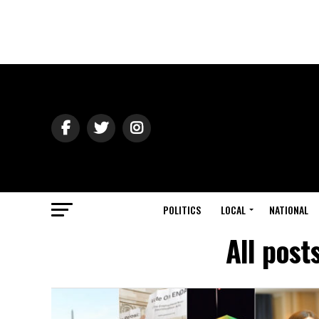
POLITICS
LOCAL
NATIONAL
All post