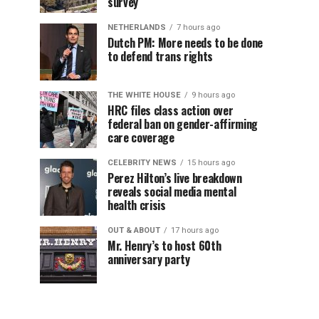
survey
NETHERLANDS
7 hours ago
Dutch PM: More needs to be done
to defend trans rights
THE WHITE HOUSE
9 hours ago
HRC files class action over
federal ban on gender-affirming
care coverage
CELEBRITY NEWS
15 hours ago
Perez Hilton’s live breakdown
reveals social media mental
health crisis
OUT & ABOUT
17 hours ago
Mr. Henry’s to host 60th
anniversary party