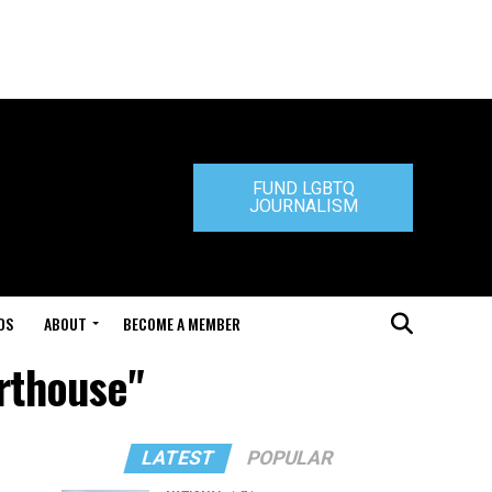
FUND LGBTQ
JOURNALISM
DS
ABOUT
BECOME A MEMBER
urthouse"
LATEST
POPULAR