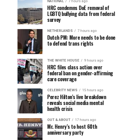
NATIONAL
7 hours ago
HRC condemns DoE removal of
LGBTQ bullying data from federal
survey
NETHERLANDS
7 hours ago
Dutch PM: More needs to be done
to defend trans rights
THE WHITE HOUSE
9 hours ago
HRC files class action over
federal ban on gender-affirming
care coverage
CELEBRITY NEWS
15 hours ago
Perez Hilton’s live breakdown
reveals social media mental
health crisis
OUT & ABOUT
17 hours ago
Mr. Henry’s to host 60th
anniversary party