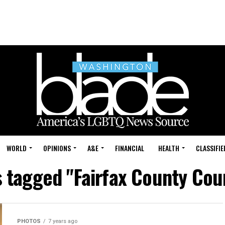
WORLD
OPINIONS
A&E
FINANCIAL
HEALTH
CLASSIFIE
s tagged "Fairfax County Co
PHOTOS
7 years ago