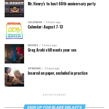
Mr. Henry’s to host 60th anniversary party
CALENDAR
4 hours ago
Calendar: August 7-13
MOVIES
5 hours ago
Greg Araki still wants your sex
OPINIONS
5 hours ago
Insured on paper, excluded in practice
ADVERTISEMENT
SIGN UP FOR BLADE EBLASTS