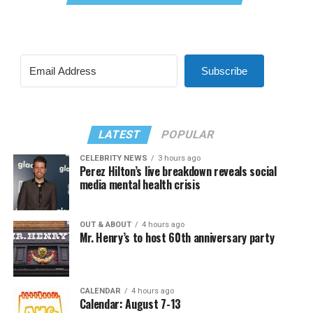
Subscribe
LATEST
POPULAR
CELEBRITY NEWS
3 hours ago
Perez Hilton’s live breakdown reveals social
media mental health crisis
OUT & ABOUT
4 hours ago
Mr. Henry’s to host 60th anniversary party
CALENDAR
4 hours ago
Calendar: August 7-13