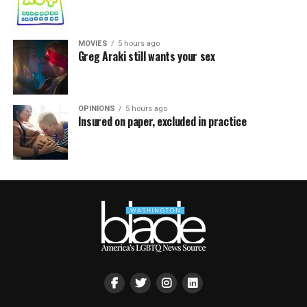
MOVIES
5 hours ago
Greg Araki still wants your sex
OPINIONS
5 hours ago
Insured on paper, excluded in practice