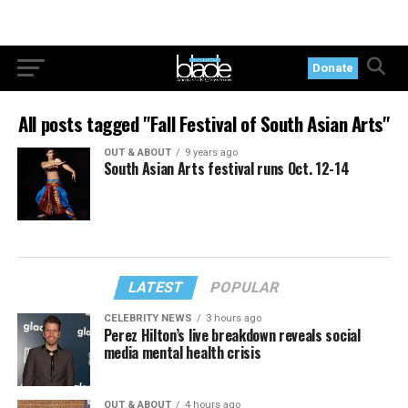
Donate
All posts tagged "Fall Festival of South Asian Arts"
OUT & ABOUT
9 years ago
South Asian Arts festival runs Oct. 12-14
LATEST
POPULAR
CELEBRITY NEWS
3 hours ago
Perez Hilton’s live breakdown reveals social
media mental health crisis
OUT & ABOUT
4 hours ago