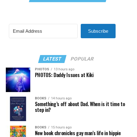
Subscribe
LATEST
POPULAR
PHOTOS
13 hours ago
PHOTOS: Daddy Issues at Kiki
BOOKS
14 hours ago
Something’s off about Dad. When is it time to
step in?
BOOKS
15 hours ago
New book chronicles gay man’s life in hippie