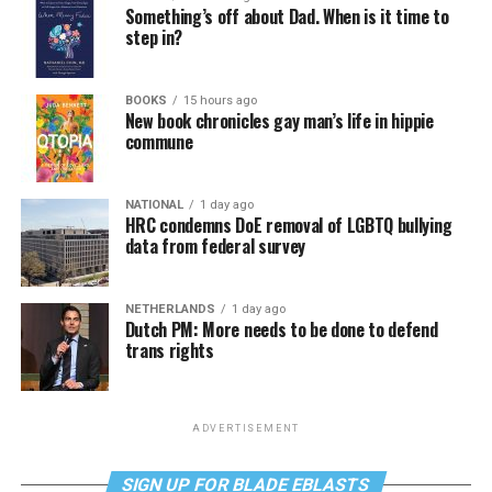
Something’s off about Dad. When is it time to
step in?
BOOKS
15 hours ago
New book chronicles gay man’s life in hippie
commune
NATIONAL
1 day ago
HRC condemns DoE removal of LGBTQ bullying
data from federal survey
NETHERLANDS
1 day ago
Dutch PM: More needs to be done to defend
trans rights
ADVERTISEMENT
SIGN UP FOR BLADE EBLASTS