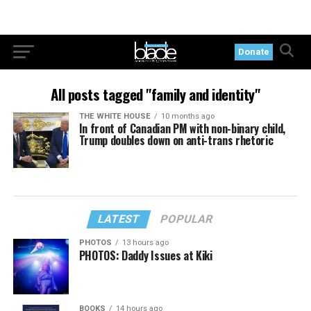
Donate
All posts tagged "family and identity"
THE WHITE HOUSE
10 months ago
In front of Canadian PM with non-binary child,
Trump doubles down on anti-trans rhetoric
LATEST
POPULAR
PHOTOS
13 hours ago
PHOTOS: Daddy Issues at Kiki
BOOKS
14 hours ago