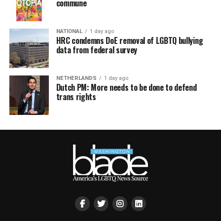
commune
NATIONAL
1 day ago
HRC condemns DoE removal of LGBTQ bullying
data from federal survey
NETHERLANDS
1 day ago
Dutch PM: More needs to be done to defend
trans rights