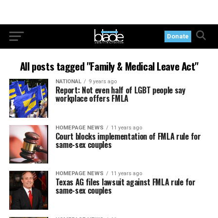
Donate
All posts tagged "Family & Medical Leave Act"
NATIONAL
9 years ago
Report: Not even half of LGBT people say
workplace offers FMLA
HOMEPAGE NEWS
11 years ago
Court blocks implementation of FMLA rule for
same-sex couples
HOMEPAGE NEWS
11 years ago
Texas AG files lawsuit against FMLA rule for
same-sex couples