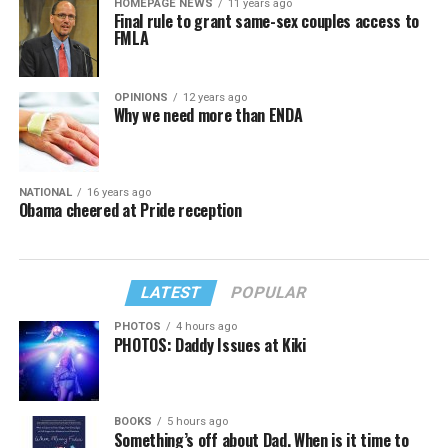
HOMEPAGE NEWS
11 years ago
Final rule to grant same-sex couples access to
FMLA
OPINIONS
12 years ago
Why we need more than ENDA
NATIONAL
16 years ago
Obama cheered at Pride reception
LATEST
POPULAR
PHOTOS
4 hours ago
PHOTOS: Daddy Issues at Kiki
BOOKS
5 hours ago
Something’s off about Dad. When is it time to