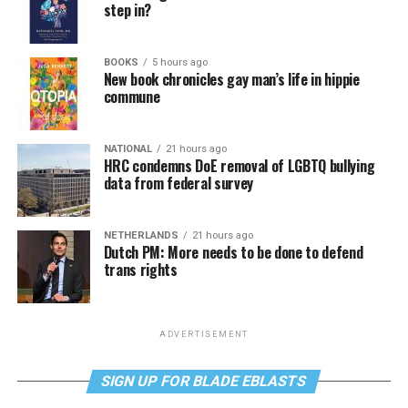
step in?
BOOKS
5 hours ago
New book chronicles gay man’s life in hippie
commune
NATIONAL
21 hours ago
HRC condemns DoE removal of LGBTQ bullying
data from federal survey
NETHERLANDS
21 hours ago
Dutch PM: More needs to be done to defend
trans rights
ADVERTISEMENT
SIGN UP FOR BLADE EBLASTS