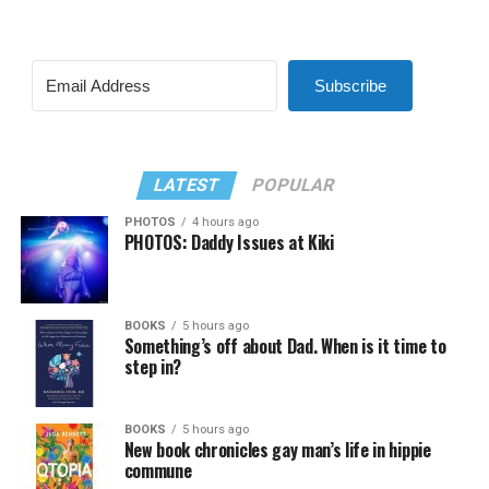
Subscribe
LATEST
POPULAR
PHOTOS
4 hours ago
PHOTOS: Daddy Issues at Kiki
BOOKS
5 hours ago
Something’s off about Dad. When is it time to
step in?
BOOKS
5 hours ago
New book chronicles gay man’s life in hippie
commune