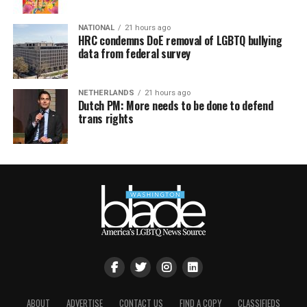
NATIONAL
21 hours ago
HRC condemns DoE removal of LGBTQ bullying
data from federal survey
NETHERLANDS
21 hours ago
Dutch PM: More needs to be done to defend
trans rights
ABOUT
ADVERTISE
CONTACT US
FIND A COPY
CLASSIFIEDS