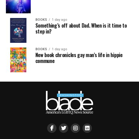
BOOKS
1 day ago
Something’s off about Dad. When is it time to
step in?
BOOKS
1 day ago
New book chronicles gay man’s life in hippie
commune