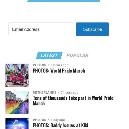
Subscribe
LATEST
POPULAR
PHOTOS
6 hours ago
PHOTOS: World Pride March
NETHERLANDS
7 hours ago
Tens of thousands take part in World Pride
March
PHOTOS
1 day ago
PHOTOS: Daddy Issues at Kiki