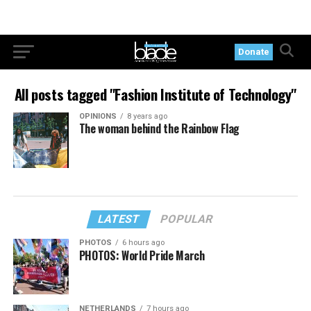
Donate
All posts tagged "Fashion Institute of Technology"
OPINIONS
8 years ago
The woman behind the Rainbow Flag
LATEST
POPULAR
PHOTOS
6 hours ago
PHOTOS: World Pride March
NETHERLANDS
7 hours ago