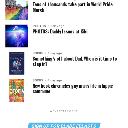
Tens of thousands take part in World Pride
March
PHOTOS
1 day ago
PHOTOS: Daddy Issues at Kiki
BOOKS
1 day ago
Something’s off about Dad. When is it time to
step in?
BOOKS
1 day ago
New book chronicles gay man’s life in hippie
commune
ADVERTISEMENT
SIGN UP FOR BLADE EBLASTS