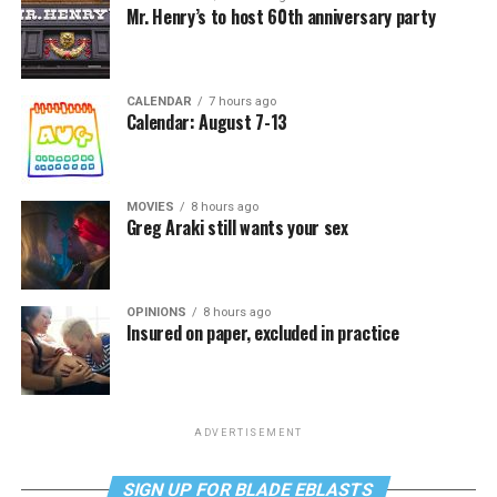
Mr. Henry’s to host 60th anniversary party
CALENDAR
7 hours ago
Calendar: August 7-13
MOVIES
8 hours ago
Greg Araki still wants your sex
OPINIONS
8 hours ago
Insured on paper, excluded in practice
ADVERTISEMENT
SIGN UP FOR BLADE EBLASTS