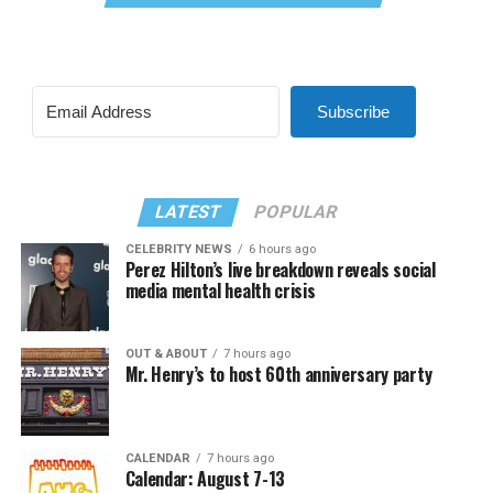
Subscribe
LATEST
POPULAR
CELEBRITY NEWS
6 hours ago
Perez Hilton’s live breakdown reveals social
media mental health crisis
OUT & ABOUT
7 hours ago
Mr. Henry’s to host 60th anniversary party
CALENDAR
7 hours ago
Calendar: August 7-13