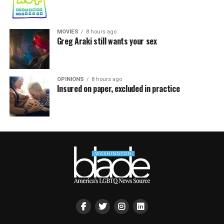
MOVIES
8 hours ago
Greg Araki still wants your sex
OPINIONS
8 hours ago
Insured on paper, excluded in practice