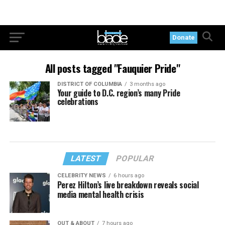
Donate
All posts tagged "Fauquier Pride"
DISTRICT OF COLUMBIA
3 months ago
Your guide to D.C. region’s many Pride
celebrations
LATEST
POPULAR
CELEBRITY NEWS
6 hours ago
Perez Hilton’s live breakdown reveals social
media mental health crisis
OUT & ABOUT
7 hours ago