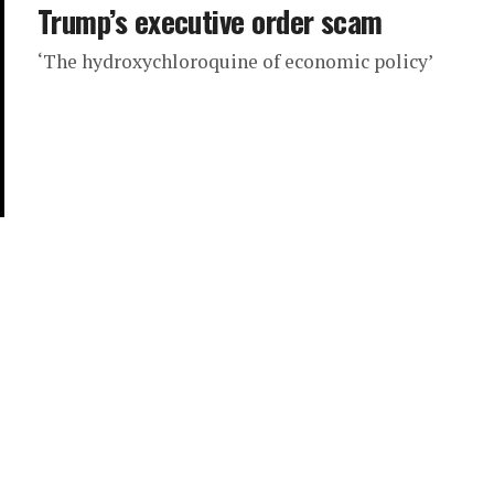
Trump’s executive order scam
‘The hydroxychloroquine of economic policy’