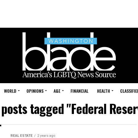
WORLD
OPINIONS
A&E
FINANCIAL
HEALTH
CLASSIFIE
l posts tagged "Federal Reser
REAL ESTATE
2 years ago