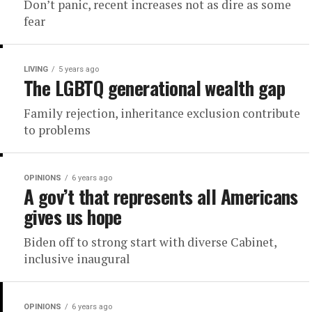
Don’t panic, recent increases not as dire as some
fear
LIVING
5 years ago
The LGBTQ generational wealth gap
Family rejection, inheritance exclusion contribute
to problems
OPINIONS
6 years ago
A gov’t that represents all Americans
gives us hope
Biden off to strong start with diverse Cabinet,
inclusive inaugural
OPINIONS
6 years ago