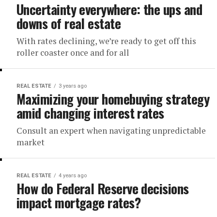
Uncertainty everywhere: the ups and
downs of real estate
With rates declining, we’re ready to get off this
roller coaster once and for all
REAL ESTATE
3 years ago
Maximizing your homebuying strategy
amid changing interest rates
Consult an expert when navigating unpredictable
market
REAL ESTATE
4 years ago
How do Federal Reserve decisions
impact mortgage rates?