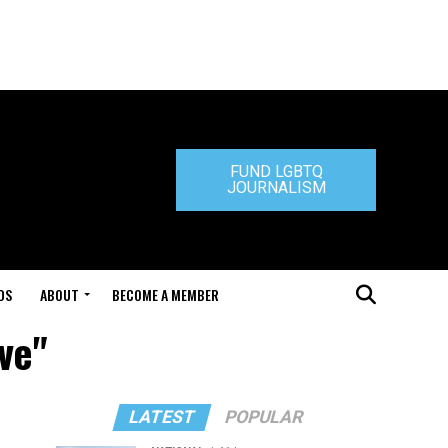
FUND LGBTQ
JOURNALISM
DS
ABOUT
BECOME A MEMBER
ve"
LATEST
POPULAR