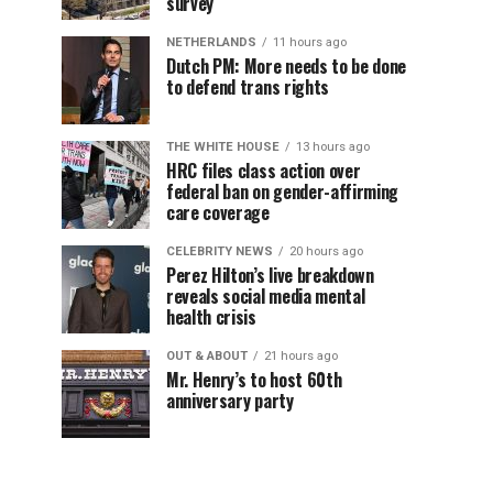
survey
NETHERLANDS
11 hours ago
Dutch PM: More needs to be done
to defend trans rights
THE WHITE HOUSE
13 hours ago
HRC files class action over
federal ban on gender-affirming
care coverage
CELEBRITY NEWS
20 hours ago
Perez Hilton’s live breakdown
reveals social media mental
health crisis
OUT & ABOUT
21 hours ago
Mr. Henry’s to host 60th
anniversary party