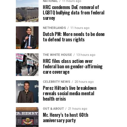
NATIONAL
11 hours ago
HRC condemns DoE removal of
LGBTQ bullying data from federal
survey
NETHERLANDS
11 hours ago
Dutch PM: More needs to be done
to defend trans rights
THE WHITE HOUSE
13 hours ago
HRC files class action over
federal ban on gender-affirming
care coverage
CELEBRITY NEWS
20 hours ago
Perez Hilton’s live breakdown
reveals social media mental
health crisis
OUT & ABOUT
21 hours ago
Mr. Henry’s to host 60th
anniversary party