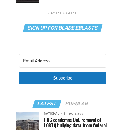
ADVERTISEMENT
SIGN UP FOR BLADE EBLASTS
Subscribe
LATEST
POPULAR
NATIONAL
11 hours ago
HRC condemns DoE removal of
LGBTQ bullying data from federal