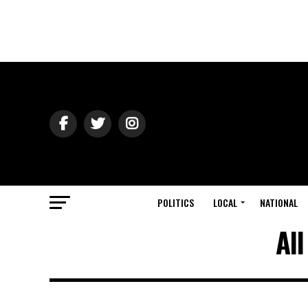
POLITICS
LOCAL
NATIONAL
Al