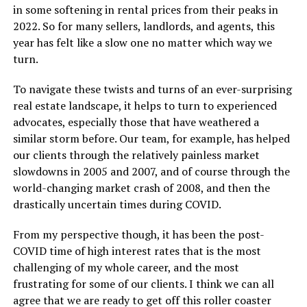
in some softening in rental prices from their peaks in
2022. So for many sellers, landlords, and agents, this
year has felt like a slow one no matter which way we
turn.
To navigate these twists and turns of an ever-surprising
real estate landscape, it helps to turn to experienced
advocates, especially those that have weathered a
similar storm before. Our team, for example, has helped
our clients through the relatively painless market
slowdowns in 2005 and 2007, and of course through the
world-changing market crash of 2008, and then the
drastically uncertain times during COVID.
From my perspective though, it has been the post-
COVID time of high interest rates that is the most
challenging of my whole career, and the most
frustrating for some of our clients. I think we can all
agree that we are ready to get off this roller coaster