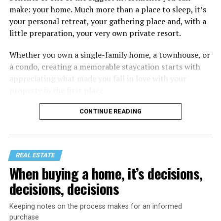
make: your home. Much more than a place to sleep, it’s
your personal retreat, your gathering place and, with a
little preparation, your very own private resort.
Whether you own a single-family home, a townhouse, or
a condo, creating a memorable staycation starts with
appreciating what made you fall in love with your
property in the first place.
CONTINUE READING
REAL ESTATE
When buying a home, it’s decisions,
decisions, decisions
Keeping notes on the process makes for an informed
purchase