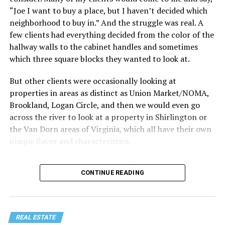
“Joe I want to buy a place, but I haven’t decided which
Treat your staycation like a real trip. Set away messages
neighborhood to buy in.” And the struggle was real. A
on your phone and out of office notices on your email.
few clients had everything decided from the color of the
Skip unnecessary chores for a few days. Giving yourself
hallway walls to the cabinet handles and sometimes
permission to relax may be the most valuable part of
which three square blocks they wanted to look at.
the entire experience.
But other clients were occasionally looking at
One of the greatest advantages homeowners have over
properties in areas as distinct as Union Market/NOMA,
travelers is private outdoor living space. Whether it’s a
Brookland, Logan Circle, and then we would even go
spacious backyard, a screened porch, a rooftop terrace,
across the river to look at a property in Shirlington or
or a cozy condo balcony, these areas can become the
the Van Dorn areas of Virginia, which all have their own
centerpiece of your staycation.
unique flavor and characteristics.
Stringing lights and adding comfortable seating,
Sometimes clients would tell me, “I only want to look in
CONTINUE READING
colorful planters, and outdoor rugs can completely
Mount Pleasant or Adams Morgan.” Or, “don’t even
transform the atmosphere without spending thousands
show me any properties west of this street or south of
of dollars. Add a portable fire pit, a tabletop fountain,
that street.” My job wasn’t to convince people where to
or a hammock, and suddenly your backyard starts
live. It was to just take the parameters they set for me
REAL ESTATE
competing with many resorts.
and find as good of a property in that zone as I could,