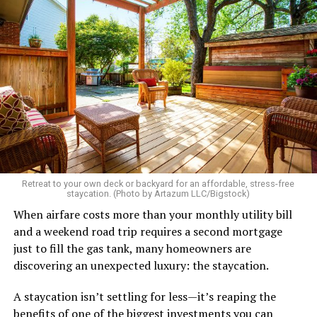
Retreat to your own deck or backyard for an affordable, stress-free
staycation. (Photo by Artazum LLC/Bigstock)
When airfare costs more than your monthly utility bill
and a weekend road trip requires a second mortgage
just to fill the gas tank, many homeowners are
discovering an unexpected luxury: the staycation.
A staycation isn’t settling for less—it’s reaping the
benefits of one of the biggest investments you can