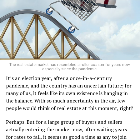
The real estate market has resembled a roller coaster for years now,
especially since the pandemic.
It’s an election year, after a once-in-a-century
pandemic, and the country has an uncertain future; for
many of us, it feels like its own existence is hanging in
the balance. With so much uncertainty in the air, few
people would think of real estate at this moment, right?
Perhaps. But for a large group of buyers and sellers
actually entering the market now, after waiting years
for rates to fall, it seems as good a time as any to join