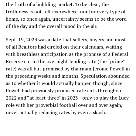
the froth of a bubbling market. To be clear, the
frothiness is not felt everywhere, nor for every type of
home, so once again, uncertainty seems to be the word
of the day and the overall mood in the air.
Sept. 19, 2024 was a date that sellers, buyers and most
of all Realtors had circled on their calendars, waiting
with breathless anticipation as the promise of a Federal
Reserve cut in the overnight lending rate (the “prime”
rate) was all but promised by chairman Jerome Powell in
the preceding weeks and months. Speculation abounded
as to whether it would actually happen though, since
Powell had previously promised rate cuts throughout
2022 and “at least three” in 2023—only to play the Lucy
role with her proverbial football over and over again,
never actually reducing rates by even a skosh.