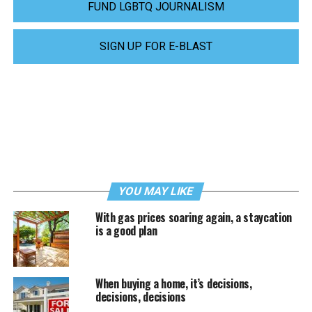
FUND LGBTQ JOURNALISM
SIGN UP FOR E-BLAST
YOU MAY LIKE
With gas prices soaring again, a staycation
is a good plan
When buying a home, it’s decisions,
decisions, decisions