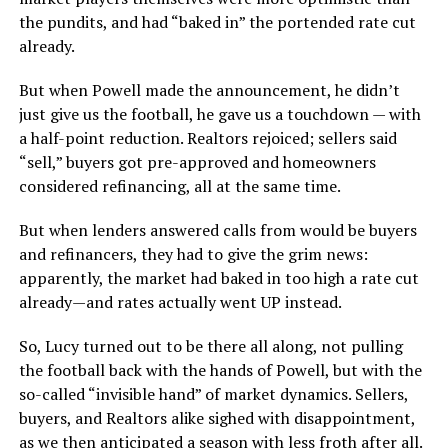
the pundits, and had “baked in” the portended rate cut
already.
But when Powell made the announcement, he didn’t
just give us the football, he gave us a touchdown — with
a half-point reduction. Realtors rejoiced; sellers said
“sell,” buyers got pre-approved and homeowners
considered refinancing, all at the same time.
But when lenders answered calls from would be buyers
and refinancers, they had to give the grim news:
apparently, the market had baked in too high a rate cut
already—and rates actually went UP instead.
So, Lucy turned out to be there all along, not pulling
the football back with the hands of Powell, but with the
so-called “invisible hand” of market dynamics. Sellers,
buyers, and Realtors alike sighed with disappointment,
as we then anticipated a season with less froth after all.