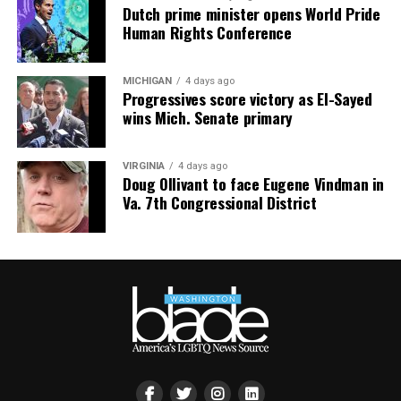
homes clear $1 million while entry-level condos start in
Dutch prime minister opens World Pride
Human Rights Conference
the $600s — proof that “under-the-radar” doesn’t mean
“bargain bin,” it means “fewer people fighting you for
it.”
MICHIGAN
4 days ago
Progressives score victory as El-Sayed
South Bethany: For the Boat Gays
wins Mich. Senate primary
Some of us want sand between our toes. Others want a
VIRGINIA
4 days ago
private dock and a boat named something deeply
Doug Ollivant to face Eugene Vindman in
unserious. South Bethany’s canal communities are built
Va. 7th Congressional District
for the latter — water access on both sides, fewer
crowds, and a lifestyle that says, “I have a captain’s hat
and I am not afraid to wear it.”
The Math Works in Your Favor Now
Here’s the part that should really get your attention:
Sussex County’s median sold price has dropped to
$440,000, down 3.3% year-over-year, and buyers are