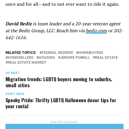
once and for all—and to not ever want to ride it again.
David Bediz
is team leader and a 20-year veteran agent
at the Bediz Group, LLC. Reach him via
bediz.com
or 202-
642-1616.
RELATED TOPICS:
FEDERAL RESERVE
HOMEBUYERS
HOMESELLERS
HOUSING
JEROME POWELL
REAL ESTATE
REAL ESTATE MARKET
UP NEXT
Migration trends: LGBTQ buyers moving to suburbs,
small cities
DON'T MISS
Spooky Pride: Thrifty LGBTQ Halloween decor tips for
your rental
ADVERTISEMENT