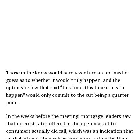
Those in the know would barely venture an optimistic
guess as to whether it would truly happen, and the
optimistic few that said “this time, this time it has to
happen” would only commit to the cut being a quarter
point.
In the weeks before the meeting, mortgage lenders saw
that interest rates offered in the open market to
consumers actually did fall, which was an indication that
market players themselves were more optimistic than