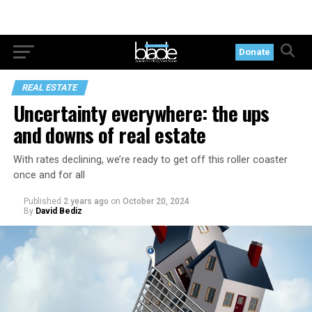
Donate
REAL ESTATE
Uncertainty everywhere: the ups
and downs of real estate
With rates declining, we’re ready to get off this roller coaster
once and for all
Published
2 years ago
on
October 20, 2024
By
David Bediz