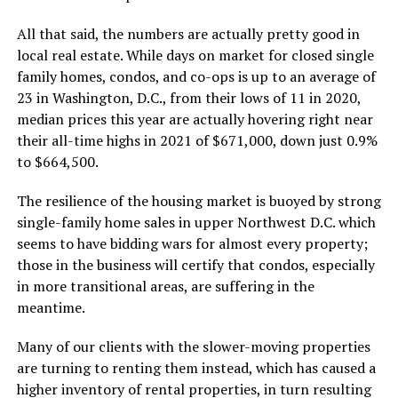
All that said, the numbers are actually pretty good in
local real estate. While days on market for closed single
family homes, condos, and co-ops is up to an average of
23 in Washington, D.C., from their lows of 11 in 2020,
median prices this year are actually hovering right near
their all-time highs in 2021 of $671,000, down just 0.9%
to $664,500.
The resilience of the housing market is buoyed by strong
single-family home sales in upper Northwest D.C. which
seems to have bidding wars for almost every property;
those in the business will certify that condos, especially
in more transitional areas, are suffering in the
meantime.
Many of our clients with the slower-moving properties
are turning to renting them instead, which has caused a
higher inventory of rental properties, in turn resulting