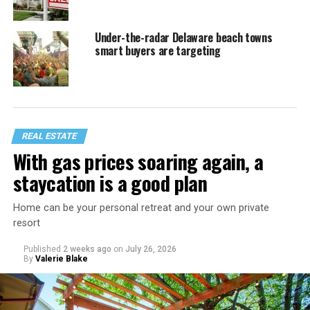
Under-the-radar Delaware beach towns
smart buyers are targeting
REAL ESTATE
With gas prices soaring again, a
staycation is a good plan
Home can be your personal retreat and your own private
resort
Published
2 weeks ago
on
July 26, 2026
By
Valerie Blake