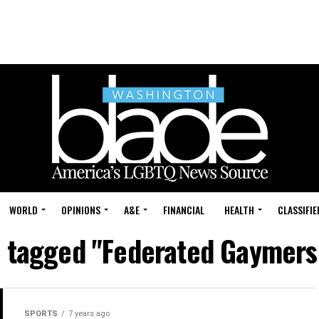
WORLD
OPINIONS
A&E
FINANCIAL
HEALTH
CLASSIFIE
s tagged "Federated Gaymer
SPORTS
7 years ago