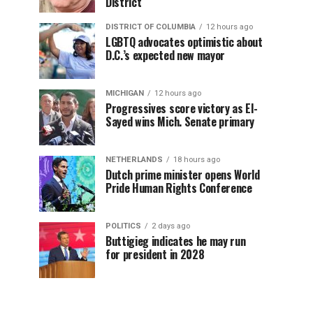
District
DISTRICT OF COLUMBIA
12 hours ago
LGBTQ advocates optimistic about
D.C.’s expected new mayor
MICHIGAN
12 hours ago
Progressives score victory as El-
Sayed wins Mich. Senate primary
NETHERLANDS
18 hours ago
Dutch prime minister opens World
Pride Human Rights Conference
POLITICS
2 days ago
Buttigieg indicates he may run
for president in 2028