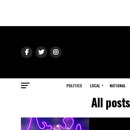
POLITICS
LOCAL
NATIONAL
All post