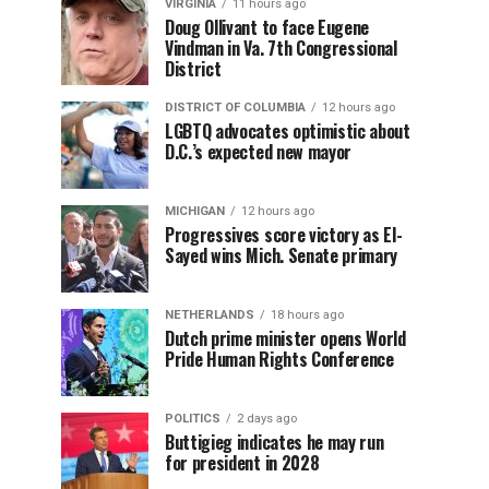
VIRGINIA
11 hours ago
Doug Ollivant to face Eugene
Vindman in Va. 7th Congressional
District
DISTRICT OF COLUMBIA
12 hours ago
LGBTQ advocates optimistic about
D.C.’s expected new mayor
MICHIGAN
12 hours ago
Progressives score victory as El-
Sayed wins Mich. Senate primary
NETHERLANDS
18 hours ago
Dutch prime minister opens World
Pride Human Rights Conference
POLITICS
2 days ago
Buttigieg indicates he may run
for president in 2028