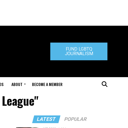
FUND LGBTQ
JOURNALISM
DS
ABOUT
BECOME A MEMBER
s League"
LATEST
POPULAR