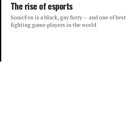
The rise of esports
SonicFox is a black, gay furry — and one of best
fighting game players in the world