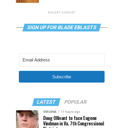
ADVERTISEMENT
SIGN UP FOR BLADE EBLASTS
Subscribe
LATEST
POPULAR
VIRGINIA
11 hours ago
Doug Ollivant to face Eugene
Vindman in Va. 7th Congressional