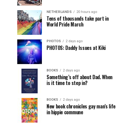
NETHERLANDS
20 hours ago
Tens of thousands take part in
World Pride March
PHOTOS
2 days ago
PHOTOS: Daddy Issues at Kiki
BOOKS
2 days ago
Something’s off about Dad. When
is it time to step in?
BOOKS
2 days ago
New book chronicles gay man’s life
in hippie commune