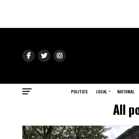
POLITICS
LOCAL
NATIONAL
All p