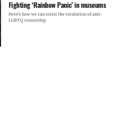
Fighting ‘Rainbow Panic’ in museums
Here’s how we can resist the escalation of anti-
LGBTQ censorship