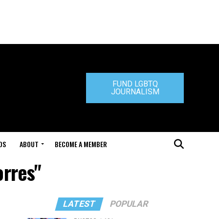
FUND LGBTQ
JOURNALISM
DS
ABOUT
BECOME A MEMBER
orres"
LATEST
POPULAR