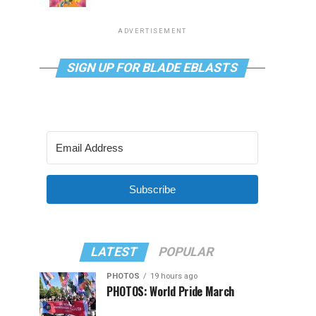
ADVERTISEMENT
SIGN UP FOR BLADE EBLASTS
Subscribe
LATEST
POPULAR
PHOTOS
19 hours ago
PHOTOS: World Pride March