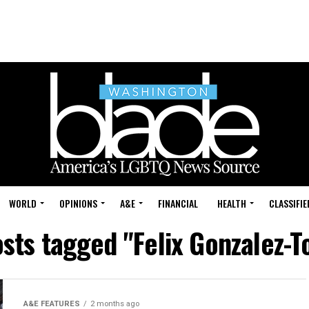
WORLD
OPINIONS
A&E
FINANCIAL
HEALTH
CLASSIFIE
osts tagged "Felix Gonzalez-T
A&E FEATURES
2 months ago