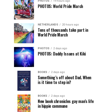
PHOTOS
19 hours ago
PHOTOS: World Pride March
NETHERLANDS
20 hours ago
Tens of thousands take part in
World Pride March
PHOTOS
2 days ago
PHOTOS: Daddy Issues at Kiki
BOOKS
2 days ago
Something’s off about Dad. When
is it time to step in?
BOOKS
2 days ago
New book chronicles gay man’s life
in hippie commune