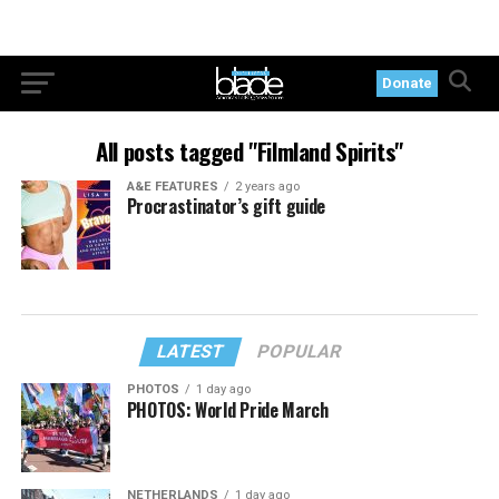
Donate
All posts tagged "Filmland Spirits"
A&E FEATURES
2 years ago
Procrastinator’s gift guide
LATEST
POPULAR
PHOTOS
1 day ago
PHOTOS: World Pride March
NETHERLANDS
1 day ago