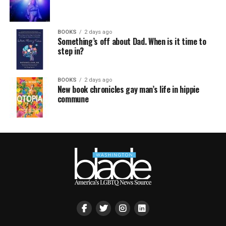
BOOKS
2 days ago
Something’s off about Dad. When is it time to
step in?
BOOKS
2 days ago
New book chronicles gay man’s life in hippie
commune