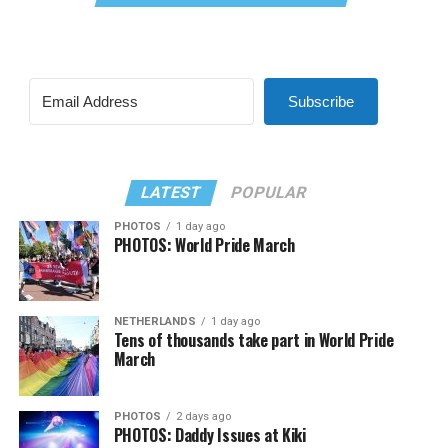
Subscribe
LATEST
POPULAR
PHOTOS
1 day ago
PHOTOS: World Pride March
NETHERLANDS
1 day ago
Tens of thousands take part in World Pride
March
PHOTOS
2 days ago
PHOTOS: Daddy Issues at Kiki