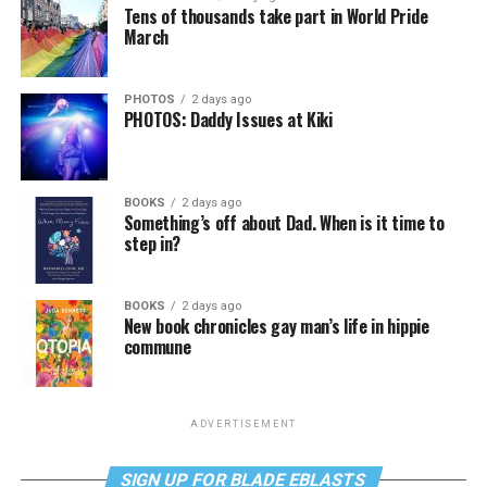
Tens of thousands take part in World Pride
March
PHOTOS
2 days ago
PHOTOS: Daddy Issues at Kiki
BOOKS
2 days ago
Something’s off about Dad. When is it time to
step in?
BOOKS
2 days ago
New book chronicles gay man’s life in hippie
commune
ADVERTISEMENT
SIGN UP FOR BLADE EBLASTS