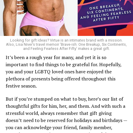
Looking for gift ideas? Virtue is an intimates brand with a mission.
Also, Lisa Niver’s travel memoir ‘Brave-ish: One Breakup, Six Continents,
and Feeling Fearless After Fifty’ makes a great gift.
It’s been a rough year for many, and yet it is so
important to find things to be grateful for. Hopefully,
you and your LGBTQ loved ones have enjoyed the
plethora of presents being offered throughout this
festive season.
But if you’re stumped on what to buy, here’s our list of
thoughtful gifts for him, her, and them. And with such a
stressful world, always remember that gift giving
doesn’t need to be reserved for holidays and birthdays —
you can acknowledge your friend, family member,