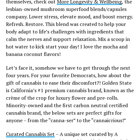
themselves, check out
More Longevity & Wellbeing
, the
lesbian-owned mushroom superfood blends/capsules
company. Lower stress, elevate mood, and boost energy.
Refresh. Restore. This blend was created to help your
body adapt to life’s challenges with ingredients that
calm the nerves and support relaxation. Mix a scoop in
hot water to kick start your day! I love the mocha and
banana coconut flavors!
Let’s face it, somehow we have to get through the next
four years. For your favorite Democrats, how about the
gift of cannabis to ease their discomfort?! Golden State
is California’s #1 premium cannabis brand, known as the
crème of the crop for luxury flower and pre-rolls.
Minority-owned and the first carbon neutral certified
cannabis brand, the below sets are perfect gifts for
anyone – from the “canna-ser” to the “cannaicrious!”
Curated Cannabis Set
– A unique set curated by A