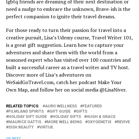
lgbtq friends are dreaming of their next destination or
need a nudge to embrace the unknown, Brave-ish is the
perfect companion to ignite their travel dreams.
For those ready to turn their passion for travel into a
creative pursuit, Lisa’s Udemy course, Travel Writer 101,
is a great gift suggestion. Learn how to capture your
adventures and share them with the world from a
seasoned expert who has visited over 100 countries and
built a successful career as a travel writer and TV host.
Discover more of Lisa’s adventures on
WeSaidGoTravel.com
, catch her podcast Make Your
Own Map, and follow her on social media @LisaNiver.
RELATED TOPICS:
AURO WELLNESS
FEATURED
FILMLAND SPIRITS
GIFT GUIDE
GIFTS
HOLIDAY GIFT GUIDE
HOLIDAY GIFTS
HUGH & GRACE
MAURICE GATTIS
MORE WELL BEING
OXYGENETIX
REVIVE
SISH BEAUTY
VIRTUE
UP NEXT