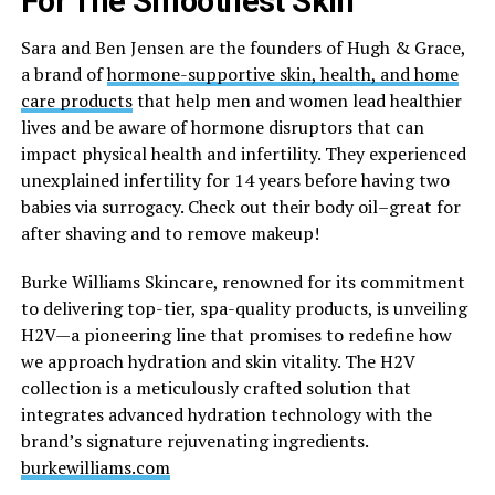
For The Smoothest Skin
Sara and Ben Jensen are the founders of Hugh & Grace,
a brand of
hormone-supportive skin, health, and home
care products
that help men and women lead healthier
lives and be aware of hormone disruptors that can
impact physical health and infertility. They experienced
unexplained infertility for 14 years before having two
babies via surrogacy. Check out their body oil–great for
after shaving and to remove makeup!
Burke Williams Skincare, renowned for its commitment
to delivering top-tier, spa-quality products, is unveiling
H2V—a pioneering line that promises to redefine how
we approach hydration and skin vitality. The H2V
collection is a meticulously crafted solution that
integrates advanced hydration technology with the
brand’s signature rejuvenating ingredients.
burkewilliams.com