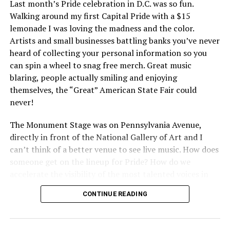
Last month’s Pride celebration in D.C. was so fun.
Walking around my first Capital Pride with a $15
lemonade I was loving the madness and the color.
Artists and small businesses battling banks you’ve never
heard of collecting your personal information so you
can spin a wheel to snag free merch. Great music
blaring, people actually smiling and enjoying
themselves, the “Great” American State Fair could
never!
The Monument Stage was on Pennsylvania Avenue,
directly in front of the National Gallery of Art and I
can’t think of a better venue to see live music. How does
someone get on the lineup for Pride? How do we
accelerate the visibility of the most talented voices in
our community to perform in places like this?
CONTINUE READING
There is certainly not a talent gap, but there is a
visibility gap. Chappell Roan went from playing for two