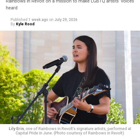
Rainbows in Revolt on a mission to make LGBTQ artists’ voices
heard
Published
1 week ago
on
July 29, 2026
By
Kyle Rood
Lily Erin
, one of Rainbows in Revolt’s signature artists, performed at
Capital Pride in June. (Photo courtesy of Rainbows in Revolt)