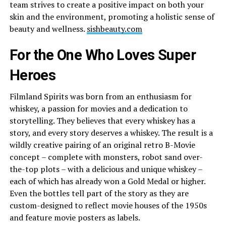
team strives to create a positive impact on both your
skin and the environment, promoting a holistic sense of
beauty and wellness.
sishbeauty.com
For the One Who Loves Super
Heroes
Filmland Spirits was born from an enthusiasm for
whiskey, a passion for movies and a dedication to
storytelling. They believes that every whiskey has a
story, and every story deserves a whiskey. The result is a
wildly creative pairing of an original retro B-Movie
concept – complete with monsters, robot sand over-
the-top plots – with a delicious and unique whiskey –
each of which has already won a Gold Medal or higher.
Even the bottles tell part of the story as they are
custom-designed to reflect movie houses of the 1950s
and feature movie posters as labels.