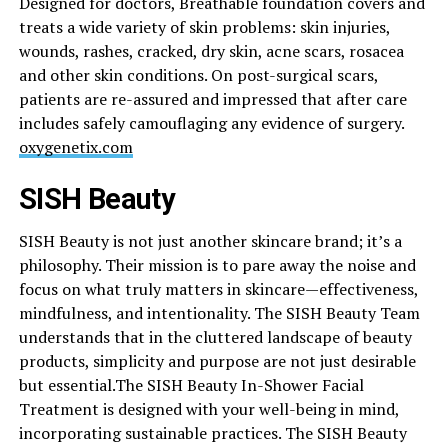
Designed for doctors, Breathable foundation covers and
treats a wide variety of skin problems: skin injuries,
wounds, rashes, cracked, dry skin, acne scars, rosacea
and other skin conditions. On post-surgical scars,
patients are re-assured and impressed that after care
includes safely camouflaging any evidence of surgery.
oxygenetix.com
SISH Beauty
SISH Beauty is not just another skincare brand; it’s a
philosophy. Their mission is to pare away the noise and
focus on what truly matters in skincare—effectiveness,
mindfulness, and intentionality. The SISH Beauty Team
understands that in the cluttered landscape of beauty
products, simplicity and purpose are not just desirable
but
essential.The
SISH Beauty In-Shower Facial
Treatment is designed with your well-being in mind,
incorporating sustainable practices. The SISH Beauty