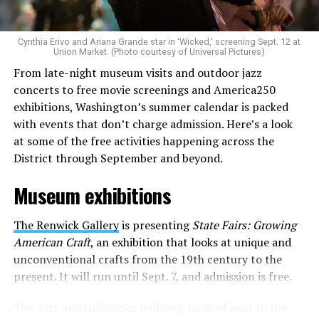
to make openly LGBTQ+ artists’ voices heard. Their goal
is to find “musicians whose queerness is central to their
Cynthia Erivo and Ariana Grande star in ‘Wicked,’ screening Sept. 12 at
identity as an artist,” and accelerate them to a place
Union Market. (Photo courtesy of Universal Pictures)
where they can actually reach fans.
From late-night museum visits and outdoor jazz
concerts to free movie screenings and America250
The only time queer events seem to be in the spotlight
exhibitions, Washington’s summer calendar is packed
is June, but this should be year round, according to
with events that don’t charge admission. Here’s a look
Allison and Matt. Rainbows in Revolt wants to act as a
at some of the free activities happening across the
“nucleus” for different sub-communities, finding
District through September and beyond.
common ground in the universal language of music.
Museum exhibitions
Matt and Allison founded Rainbows as a way to make
cheaper, higher quality merchandise for queer artists.
The Renwick Gallery
is presenting
State Fairs: Growing
While Rainbows has already pledged 20% of their profits
American Craft
, an exhibition that looks at unique and
to the LGBTQ+ community, with 10% to Whitman-
unconventional crafts from the 19th century to the
Walker Health and 10% to LGBTQ+ organizations in
present. It will run until Sept. 7, and admission is free.
need, this is just the beginning of the work that they do.
The Arts and Industries Building, located next to the
Rainbows “does the dirty work” that artists normally