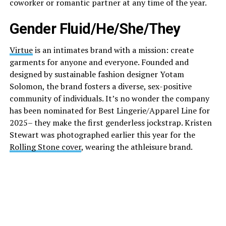
coworker or romantic partner at any time of the year.
Gender Fluid/He/She/They
Virtue
is an intimates brand with a mission: create
garments for anyone and everyone. Founded and
designed by sustainable fashion designer Yotam
Solomon, the brand fosters a diverse, sex-positive
community of individuals. It’s no wonder the company
has been nominated for Best Lingerie/Apparel Line for
2025– they make the first genderless jockstrap. Kristen
Stewart was photographed earlier this year for the
Rolling Stone cover
, wearing the athleisure brand.