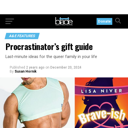
Donate
A&E FEATURES
Procrastinator’s gift guide
Last-minute ideas for the queer family in your life
Published
2 years ago
on
December 20, 2024
By
Susan Hornik