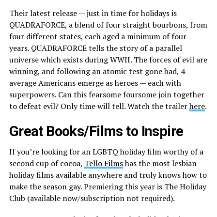
Their latest release — just in time for holidays is
QUADRAFORCE, a blend of four straight bourbons, from
four different states, each aged a minimum of four
years. QUADRAFORCE tells the story of a parallel
universe which exists during WWII. The forces of evil are
winning, and following an atomic test gone bad, 4
average Americans emerge as heroes — each with
superpowers. Can this fearsome foursome join together
to defeat evil? Only time will tell. Watch the trailer
here
.
Great Books/Films to Inspire
If you’re looking for an LGBTQ holiday film worthy of a
second cup of cocoa,
Tello Films
has the most lesbian
holiday films available anywhere and truly knows how to
make the season gay. Premiering this year is The Holiday
Club (available now/subscription not required).