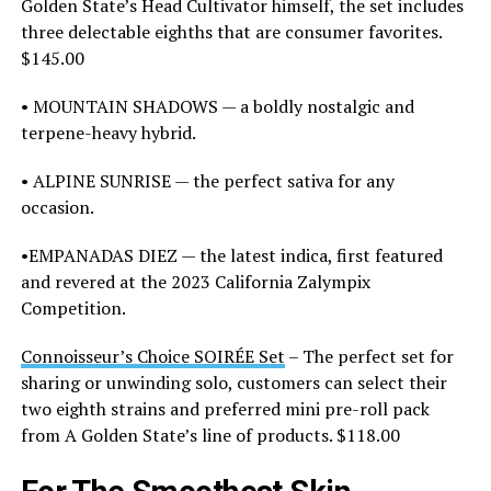
Golden State’s Head Cultivator himself, the set includes
three delectable eighths that are consumer favorites.
$145.00
• MOUNTAIN SHADOWS — a boldly nostalgic and
terpene-heavy hybrid.
• ALPINE SUNRISE — the perfect sativa for any
occasion.
•EMPANADAS DIEZ — the latest indica, first featured
and revered at the 2023 California Zalympix
Competition.
Connoisseur’s Choice SOIRÉE Set
– The perfect set for
sharing or unwinding solo, customers can select their
two eighth strains and preferred mini pre-roll pack
from A Golden State’s line of products. $118.00