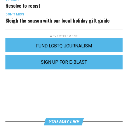
Resolve to resist
DON'T MISS
Sleigh the season with our local holiday gift guide
ADVERTISEMENT
FUND LGBTQ JOURNALISM
SIGN UP FOR E-BLAST
YOU MAY LIKE