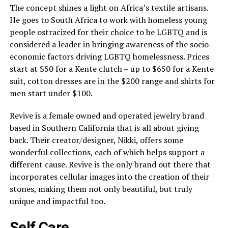
The concept shines a light on Africa’s textile artisans.
He goes to South Africa to work with homeless young
people ostracized for their choice to be LGBTQ and is
considered a leader in bringing awareness of the socio-
economic factors driving LGBTQ homelessness. Prices
start at $50 for a Kente clutch – up to $650 for a Kente
suit, cotton dresses are in the $200 range and shirts for
men start under $100.
Revive is a female owned and operated jewelry brand
based in Southern California that is all about giving
back. Their creator/designer, Nikki, offers some
wonderful collections, each of which helps support a
different cause. Revive is the only brand out there that
incorporates cellular images into the creation of their
stones, making them not only beautiful, but truly
unique and impactful too.
Self Care