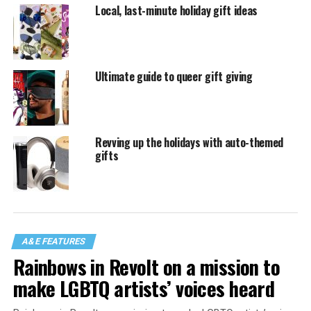
Local, last-minute holiday gift ideas
Ultimate guide to queer gift giving
Revving up the holidays with auto-themed
gifts
A&E FEATURES
Rainbows in Revolt on a mission to
make LGBTQ artists’ voices heard