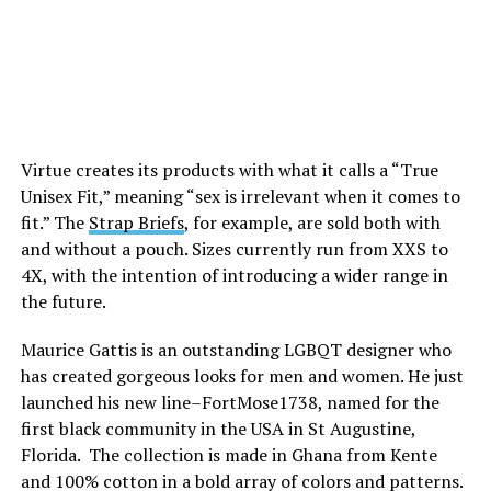
Virtue creates its products with what it calls a “True
Unisex Fit,” meaning “sex is irrelevant when it comes to
fit.” The
Strap Briefs
, for example, are sold both with
and without a pouch. Sizes currently run from XXS to
4X, with the intention of introducing a wider range in
the future.
Maurice Gattis is an outstanding LGBQT designer who
has created gorgeous looks for men and women. He just
launched his new line–FortMose1738, named for the
first black community in the USA in St Augustine,
Florida. The collection is made in Ghana from Kente
and 100% cotton in a bold array of colors and patterns.