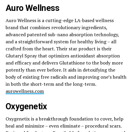
Auro Wellness
Auro Wellness is a cutting-edge LA-based wellness
brand that combines revolutionary ingredients,
advanced patented sub-nano absorption technology,
and a straightforward system for healthy living – all
crafted from the heart. Their star product is their
Glutaryl Spray that optimizes antioxidant absorption
and efficacy and delivers Glutathione to the body more
potently than ever before. It aids in detoxifying the
body of existing free radicals and improving one’s health
in both the short-term and the long-term.
aurowellness.com
Oxygenetix
Oxygenetix is a breakthrough foundation to cover, help
heal and minimize – even eliminate – procedural scars.