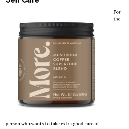
For
the
person who wants to take extra good care of