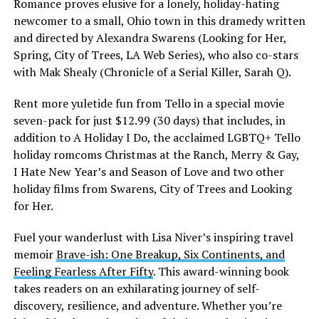
Romance proves elusive for a lonely, holiday-hating
newcomer to a small, Ohio town in this dramedy written
and directed by Alexandra Swarens (Looking for Her,
Spring, City of Trees, LA Web Series), who also co-stars
with Mak Shealy (Chronicle of a Serial Killer, Sarah Q).
Rent more yuletide fun from Tello in a special movie
seven-pack for just $12.99 (30 days) that includes, in
addition to A Holiday I Do, the acclaimed LGBTQ+ Tello
holiday romcoms Christmas at the Ranch, Merry & Gay,
I Hate New Year’s and Season of Love and two other
holiday films from Swarens, City of Trees and Looking
for Her.
Fuel your wanderlust with Lisa Niver’s inspiring travel
memoir
Brave-ish: One Breakup, Six Continents, and
Feeling Fearless After Fifty
. This award-winning book
takes readers on an exhilarating journey of self-
discovery, resilience, and adventure. Whether you’re