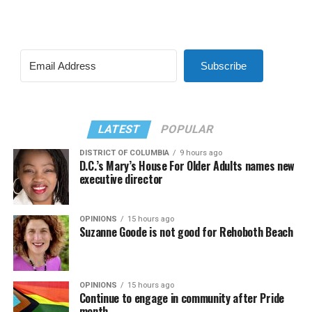
Subscribe
LATEST
POPULAR
DISTRICT OF COLUMBIA
9 hours ago
D.C.’s Mary’s House For Older Adults names new
executive director
OPINIONS
15 hours ago
Suzanne Goode is not good for Rehoboth Beach
OPINIONS
15 hours ago
Continue to engage in community after Pride
month