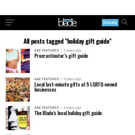
Donate
All posts tagged "holiday gift guide"
A&E FEATURES
2 years ago
Procrastinator’s gift guide
A&E FEATURES
3 years ago
Local last-minute gifts at 5 LGBTQ-owned
businesses
A&E FEATURES
3 years ago
The Blade’s local holiday gift guide