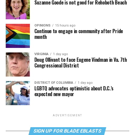
Suzanne Goode is not good for Rehoboth Beach
OPINIONS
15 hours ago
Continue to engage in community after Pride
month
VIRGINIA
1 day ago
Doug Ollivant to face Eugene Vindman in Va. 7th
Congressional District
DISTRICT OF COLUMBIA
1 day ago
LGBTQ advocates optimistic about D.C.’s
expected new mayor
ADVERTISEMENT
SIGN UP FOR BLADE EBLASTS