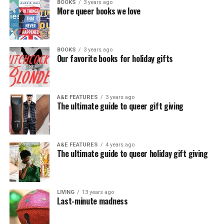
BOOKS
3 years ago
More queer books we love
BOOKS
3 years ago
Our favorite books for holiday gifts
A&E FEATURES
3 years ago
The ultimate guide to queer gift giving
A&E FEATURES
4 years ago
The ultimate guide to queer holiday gift giving
LIVING
13 years ago
Last-minute madness