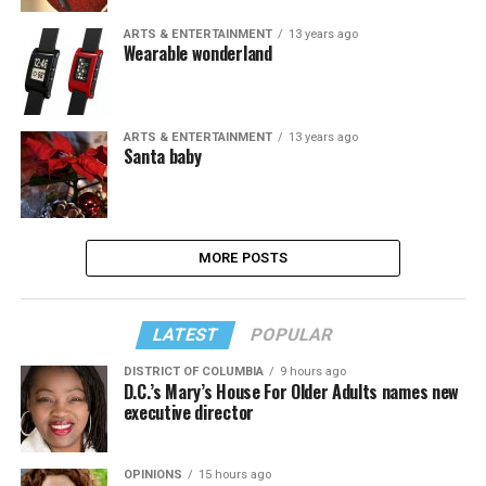
ARTS & ENTERTAINMENT
13 years ago
Wearable wonderland
ARTS & ENTERTAINMENT
13 years ago
Santa baby
MORE POSTS
LATEST
POPULAR
DISTRICT OF COLUMBIA
9 hours ago
D.C.’s Mary’s House For Older Adults names new
executive director
OPINIONS
15 hours ago