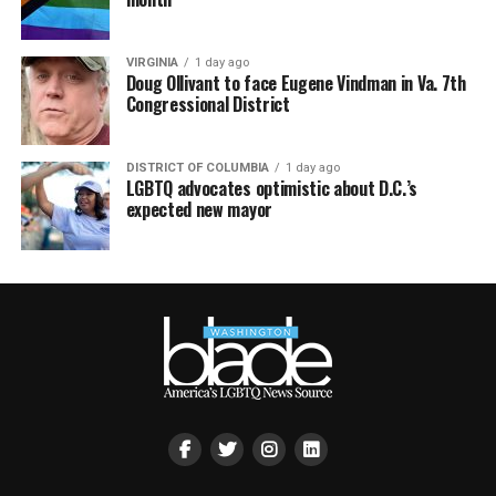
VIRGINIA
1 day ago
Doug Ollivant to face Eugene Vindman in Va. 7th
Congressional District
DISTRICT OF COLUMBIA
1 day ago
LGBTQ advocates optimistic about D.C.’s
expected new mayor