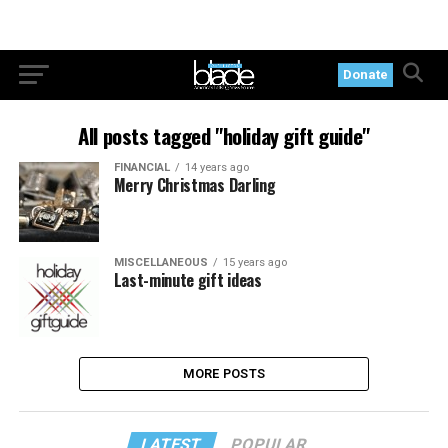
Donate
All posts tagged "holiday gift guide"
FINANCIAL
14 years ago
Merry Christmas Darling
MISCELLANEOUS
15 years ago
Last-minute gift ideas
MORE POSTS
LATEST
POPULAR