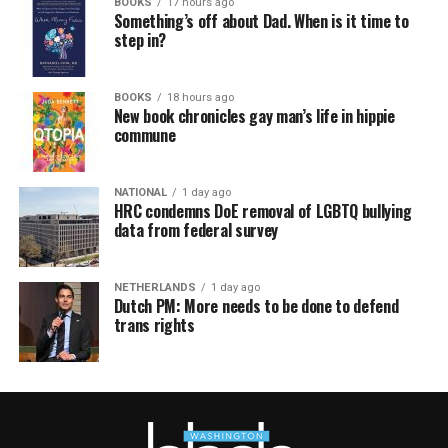
BOOKS
17 hours ago
Something’s off about Dad. When is it time to
step in?
BOOKS
18 hours ago
New book chronicles gay man’s life in hippie
commune
NATIONAL
1 day ago
HRC condemns DoE removal of LGBTQ bullying
data from federal survey
NETHERLANDS
1 day ago
Dutch PM: More needs to be done to defend
trans rights