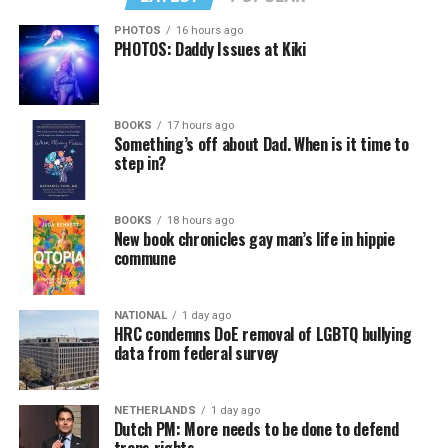
PHOTOS
16 hours ago
PHOTOS: Daddy Issues at Kiki
BOOKS
17 hours ago
Something’s off about Dad. When is it time to
step in?
BOOKS
18 hours ago
New book chronicles gay man’s life in hippie
commune
NATIONAL
1 day ago
HRC condemns DoE removal of LGBTQ bullying
data from federal survey
NETHERLANDS
1 day ago
Dutch PM: More needs to be done to defend