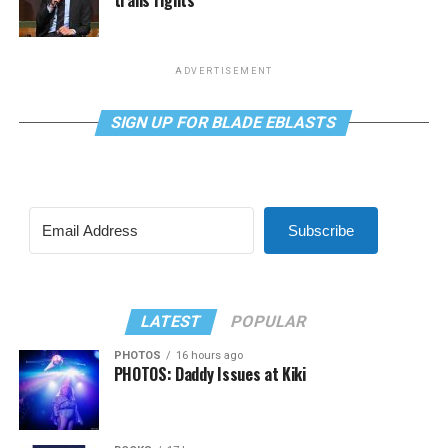
trans rights
ADVERTISEMENT
SIGN UP FOR BLADE EBLASTS
Subscribe
LATEST
POPULAR
PHOTOS
16 hours ago
PHOTOS: Daddy Issues at Kiki