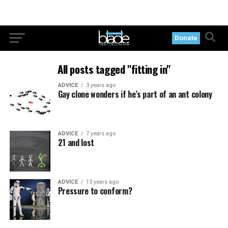
Donate
All posts tagged "fitting in"
ADVICE
3 years ago
Gay clone wonders if he’s part of an ant colony
ADVICE
7 years ago
21 and lost
ADVICE
13 years ago
Pressure to conform?