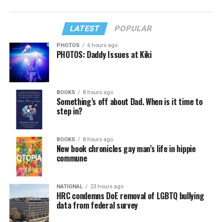
LATEST
POPULAR
PHOTOS
6 hours ago
PHOTOS: Daddy Issues at Kiki
BOOKS
8 hours ago
Something’s off about Dad. When is it time to
step in?
BOOKS
8 hours ago
New book chronicles gay man’s life in hippie
commune
NATIONAL
23 hours ago
HRC condemns DoE removal of LGBTQ bullying
data from federal survey