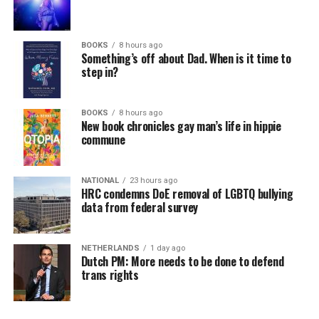
BOOKS
8 hours ago
Something’s off about Dad. When is it time to
step in?
BOOKS
8 hours ago
New book chronicles gay man’s life in hippie
commune
NATIONAL
23 hours ago
HRC condemns DoE removal of LGBTQ bullying
data from federal survey
NETHERLANDS
1 day ago
Dutch PM: More needs to be done to defend
trans rights