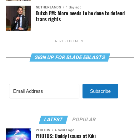
NETHERLANDS
1 day ago
Dutch PM: More needs to be done to defend
trans rights
ADVERTISEMENT
SIGN UP FOR BLADE EBLASTS
Subscribe
LATEST
POPULAR
PHOTOS
6 hours ago
PHOTOS: Daddy Issues at Kiki