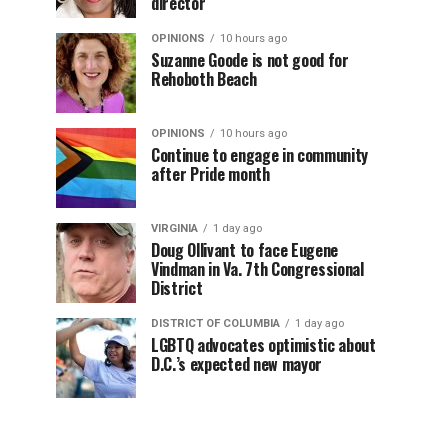
director
OPINIONS
10 hours ago
Suzanne Goode is not good for
Rehoboth Beach
OPINIONS
10 hours ago
Continue to engage in community
after Pride month
VIRGINIA
1 day ago
Doug Ollivant to face Eugene
Vindman in Va. 7th Congressional
District
DISTRICT OF COLUMBIA
1 day ago
LGBTQ advocates optimistic about
D.C.’s expected new mayor