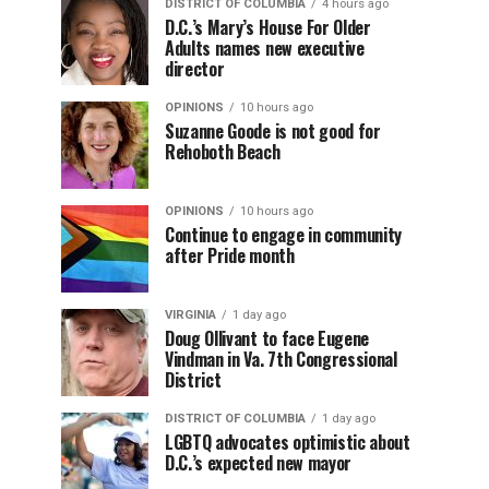
DISTRICT OF COLUMBIA
4 hours ago
D.C.’s Mary’s House For Older
Adults names new executive
director
OPINIONS
10 hours ago
Suzanne Goode is not good for
Rehoboth Beach
OPINIONS
10 hours ago
Continue to engage in community
after Pride month
VIRGINIA
1 day ago
Doug Ollivant to face Eugene
Vindman in Va. 7th Congressional
District
DISTRICT OF COLUMBIA
1 day ago
LGBTQ advocates optimistic about
D.C.’s expected new mayor