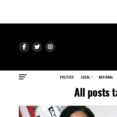
POLITICS
LOCAL
NATIONAL
All posts 