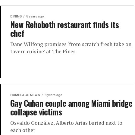
DINING
8 years ago
New Rehoboth restaurant finds its
chef
Dane Wilfong promises ‘from scratch fresh take on
tavern cuisine’ at The Pines
HOMEPAGE NEWS
8 years ago
Gay Cuban couple among Miami bridge
collapse victims
Osvaldo González, Alberto Arias buried next to
each other