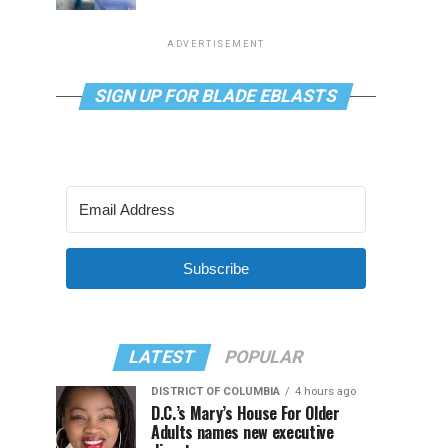
ADVERTISEMENT
SIGN UP FOR BLADE EBLASTS
Subscribe
LATEST
POPULAR
DISTRICT OF COLUMBIA
4 hours ago
D.C.’s Mary’s House For Older
Adults names new executive