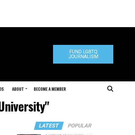
FUND LGBTQ
JOURNALISM
DS
ABOUT
BECOME A MEMBER
University"
LATEST
POPULAR