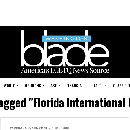
WORLD
OPINIONS
A&E
FINANCIAL
HEALTH
CLASSIFIE
tagged "Florida International 
FEDERAL GOVERNMENT
4 years ago