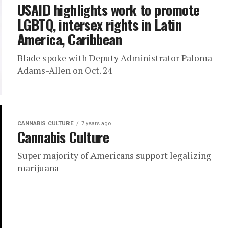
USAID highlights work to promote
LGBTQ, intersex rights in Latin
America, Caribbean
Blade spoke with Deputy Administrator Paloma
Adams-Allen on Oct. 24
CANNABIS CULTURE
7 years ago
Cannabis Culture
Super majority of Americans support legalizing
marijuana