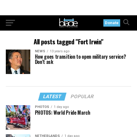
Donate
All posts tagged "Fort Irwin"
NEWS
13 years ago
How goes transition to open military service?
Don’t ask
LATEST
POPULAR
PHOTOS
1 day ago
PHOTOS: World Pride March
NETHERLANDS
1 day ago