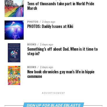
Tens of thousands take part in World Pride
March
PHOTOS
2 days ago
PHOTOS: Daddy Issues at Kiki
BOOKS
2 days ago
Something’s off about Dad. When is it time to
step in?
BOOKS
2 days ago
New book chronicles gay man’s life in hippie
commune
ADVERTISEMENT
SIGN UP FOR BLADE EBLASTS