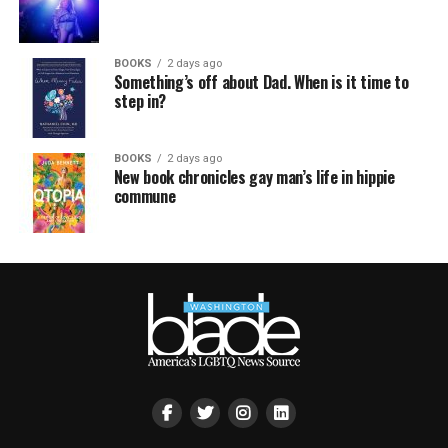
BOOKS
2 days ago
Something’s off about Dad. When is it time to
step in?
BOOKS
2 days ago
New book chronicles gay man’s life in hippie
commune