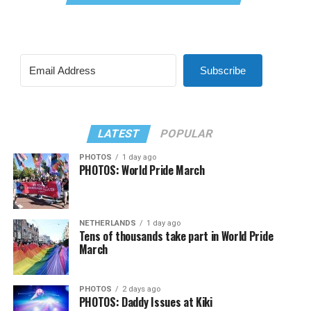
Subscribe
LATEST
POPULAR
PHOTOS
1 day ago
PHOTOS: World Pride March
NETHERLANDS
1 day ago
Tens of thousands take part in World Pride
March
PHOTOS
2 days ago
PHOTOS: Daddy Issues at Kiki