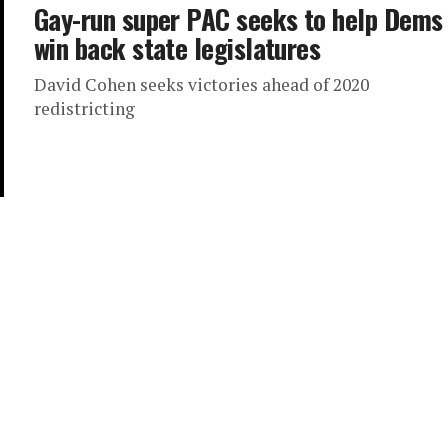
Gay-run super PAC seeks to help Dems
win back state legislatures
David Cohen seeks victories ahead of 2020
redistricting