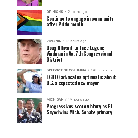
OPINIONS
2 hours ago
Continue to engage in community
after Pride month
VIRGINIA
18 hours ago
Doug Ollivant to face Eugene
Vindman in Va. 7th Congressional
District
DISTRICT OF COLUMBIA
19 hours ago
LGBTQ advocates optimistic about
D.C.’s expected new mayor
MICHIGAN
19 hours ago
Progressives score victory as El-
Sayed wins Mich. Senate primary