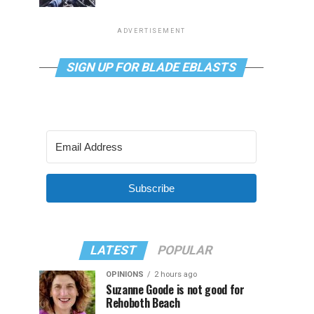
ADVERTISEMENT
SIGN UP FOR BLADE EBLASTS
Subscribe
LATEST
POPULAR
OPINIONS
2 hours ago
Suzanne Goode is not good for
Rehoboth Beach