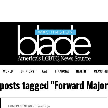
WORLD
OPINIONS
A&E
FINANCIAL
HEALTH
CLASSIFIE
 posts tagged "Forward Major
HOMEPAGE NEWS
9 years ago