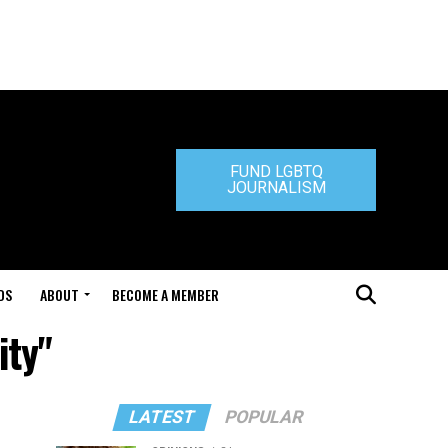
FUND LGBTQ
JOURNALISM
DS
ABOUT
BECOME A MEMBER
ity"
LATEST
POPULAR