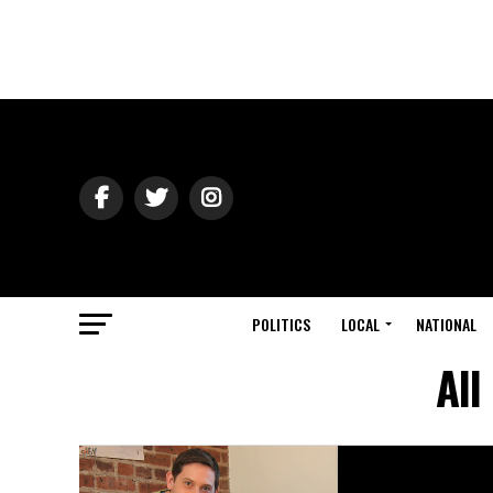
POLITICS
LOCAL
NATIONAL
All