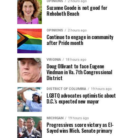
OPINIONS
2 hours ago
Suzanne Goode is not good for
Rehoboth Beach
OPINIONS
2 hours ago
Continue to engage in community
after Pride month
VIRGINIA
18 hours ago
Doug Ollivant to face Eugene
Vindman in Va. 7th Congressional
District
DISTRICT OF COLUMBIA
19 hours ago
LGBTQ advocates optimistic about
D.C.’s expected new mayor
MICHIGAN
19 hours ago
Progressives score victory as El-
Sayed wins Mich. Senate primary