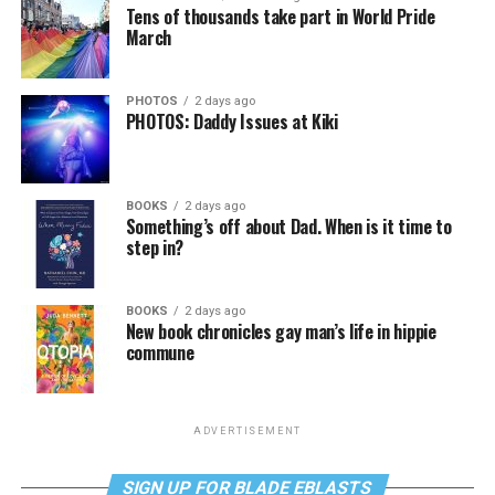
Tens of thousands take part in World Pride
March
PHOTOS
2 days ago
PHOTOS: Daddy Issues at Kiki
BOOKS
2 days ago
Something’s off about Dad. When is it time to
step in?
BOOKS
2 days ago
New book chronicles gay man’s life in hippie
commune
ADVERTISEMENT
SIGN UP FOR BLADE EBLASTS