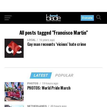
Donate
All posts tagged "Francisco Martin"
LOCAL
16 years ago
Gay man recounts ‘vicious’ hate crime
LATEST
POPULAR
PHOTOS
19 hours ago
PHOTOS: World Pride March
NETHERLANDS
20 hours ago