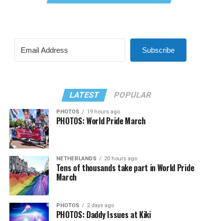
Subscribe
LATEST
POPULAR
PHOTOS
19 hours ago
PHOTOS: World Pride March
NETHERLANDS
20 hours ago
Tens of thousands take part in World Pride
March
PHOTOS
2 days ago
PHOTOS: Daddy Issues at Kiki