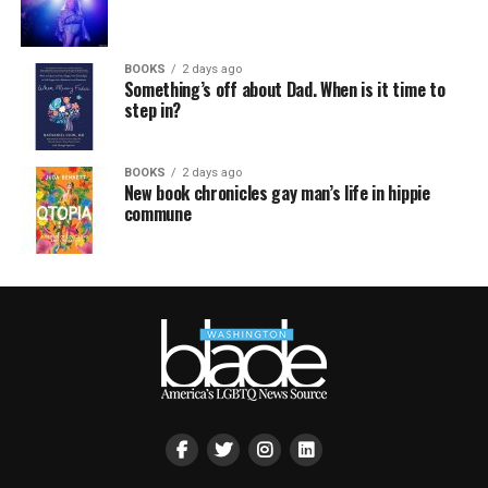
BOOKS
2 days ago
Something’s off about Dad. When is it time to
step in?
BOOKS
2 days ago
New book chronicles gay man’s life in hippie
commune