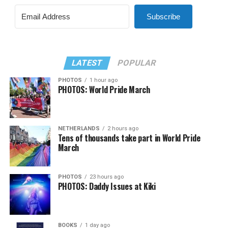
Subscribe
LATEST
POPULAR
PHOTOS
1 hour ago
PHOTOS: World Pride March
NETHERLANDS
2 hours ago
Tens of thousands take part in World Pride
March
PHOTOS
23 hours ago
PHOTOS: Daddy Issues at Kiki
BOOKS
1 day ago