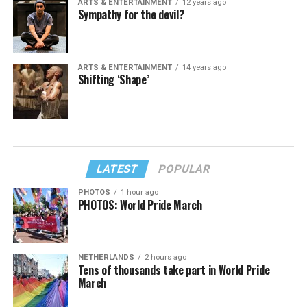
ARTS & ENTERTAINMENT
12 years ago
Sympathy for the devil?
ARTS & ENTERTAINMENT
14 years ago
Shifting ‘Shape’
LATEST
POPULAR
PHOTOS
1 hour ago
PHOTOS: World Pride March
NETHERLANDS
2 hours ago
Tens of thousands take part in World Pride
March