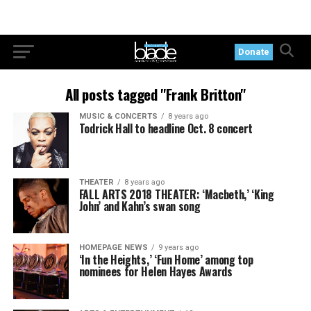
Donate
All posts tagged "Frank Britton"
MUSIC & CONCERTS
8 years ago
Todrick Hall to headline Oct. 8 concert
THEATER
8 years ago
FALL ARTS 2018 THEATER: ‘Macbeth,’ ‘King
John’ and Kahn’s swan song
HOMEPAGE NEWS
9 years ago
‘In the Heights,’ ‘Fun Home’ among top
nominees for Helen Hayes Awards