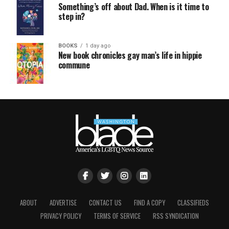
Something’s off about Dad. When is it time to
step in?
BOOKS
1 day ago
New book chronicles gay man’s life in hippie
commune
ABOUT
ADVERTISE
CONTACT US
FIND A COPY
CLASSIFIEDS
PRIVACY POLICY
TERMS OF SERVICE
RSS SYNDICATION