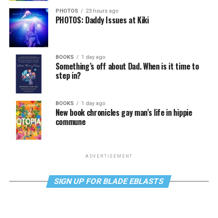
PHOTOS
23 hours ago
PHOTOS: Daddy Issues at Kiki
BOOKS
1 day ago
Something’s off about Dad. When is it time to
step in?
BOOKS
1 day ago
New book chronicles gay man’s life in hippie
commune
ADVERTISEMENT
SIGN UP FOR BLADE EBLASTS