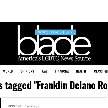
WORLD
OPINIONS
A&E
FINANCIAL
HEALTH
CLASSIFIE
ts tagged "Franklin Delano Ro
OPINIONS
5 years ago