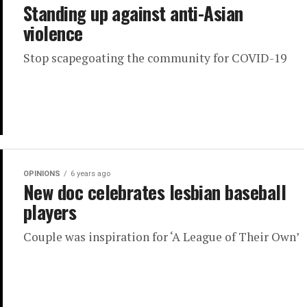
Standing up against anti-Asian
violence
Stop scapegoating the community for COVID-19
OPINIONS
6 years ago
New doc celebrates lesbian baseball
players
Couple was inspiration for ‘A League of Their Own’