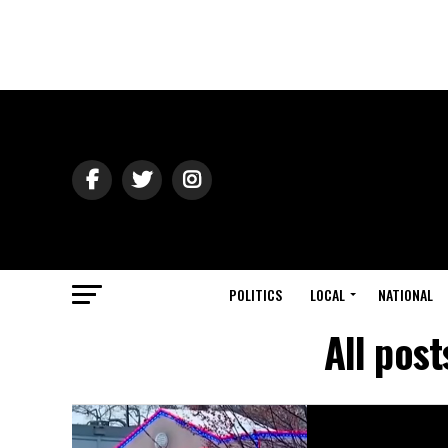
POLITICS
LOCAL
NATIONAL
All pos