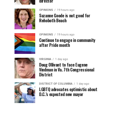
director
OPINIONS
19 hours ago
Suzanne Goode is not good for
Rehoboth Beach
OPINIONS
19 hours ago
Continue to engage in community
after Pride month
VIRGINIA
1 day ago
Doug Ollivant to face Eugene
Vindman in Va. 7th Congressional
District
DISTRICT OF COLUMBIA
1 day ago
LGBTQ advocates optimistic about
D.C.’s expected new mayor