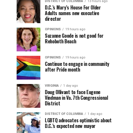
DISTRICT OF COLUMBIA
13 hours ago
D.C.’s Mary’s House For Older
Adults names new executive
director
OPINIONS
19 hours ago
Suzanne Goode is not good for
Rehoboth Beach
OPINIONS
19 hours ago
Continue to engage in community
after Pride month
VIRGINIA
1 day ago
Doug Ollivant to face Eugene
Vindman in Va. 7th Congressional
District
DISTRICT OF COLUMBIA
1 day ago
LGBTQ advocates optimistic about
D.C.’s expected new mayor