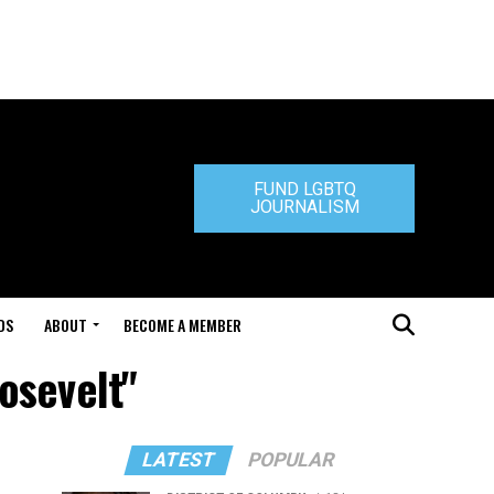
FUND LGBTQ
JOURNALISM
DS
ABOUT
BECOME A MEMBER
osevelt"
LATEST
POPULAR