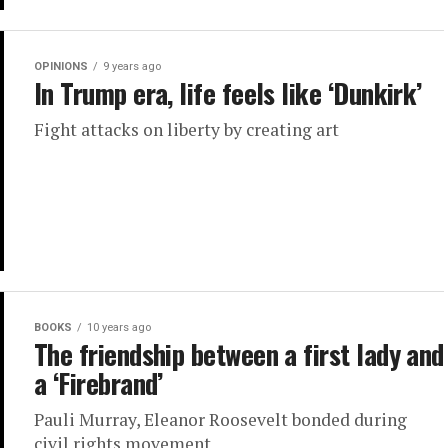
OPINIONS
9 years ago
In Trump era, life feels like ‘Dunkirk’
Fight attacks on liberty by creating art
BOOKS
10 years ago
The friendship between a first lady and
a ‘Firebrand’
Pauli Murray, Eleanor Roosevelt bonded during
civil rights movement