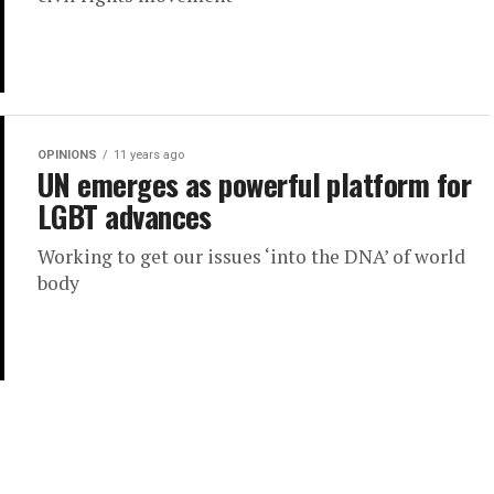
OPINIONS
11 years ago
UN emerges as powerful platform for
LGBT advances
Working to get our issues ‘into the DNA’ of world
body