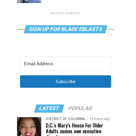
ADVERTISEMENT
SIGN UP FOR BLADE EBLASTS
Subscribe
LATEST
POPULAR
DISTRICT OF COLUMBIA
13 hours ago
D.C.’s Mary’s House For Older
Adults names new executive