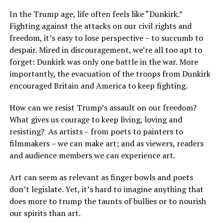
In the Trump age, life often feels like “Dunkirk.”
Fighting against the attacks on our civil rights and
freedom, it’s easy to lose perspective – to succumb to
despair. Mired in discouragement, we’re all too apt to
forget: Dunkirk was only one battle in the war. More
importantly, the evacuation of the troops from Dunkirk
encouraged Britain and America to keep fighting.
How can we resist Trump’s assault on our freedom?
What gives us courage to keep living, loving and
resisting?
As artists – from poets to painters to
filmmakers – we can make art; and as viewers, readers
and audience members we can experience art.
Art can seem as relevant as finger bowls and poets
don’t legislate. Yet, it’s hard to imagine anything that
does more to trump the taunts of bullies or to nourish
our spirits than art.