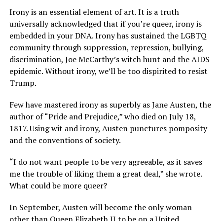
Irony is an essential element of art. It is a truth
universally acknowledged that if you’re queer, irony is
embedded in your DNA. Irony has sustained the LGBTQ
community through suppression, repression, bullying,
discrimination, Joe McCarthy’s witch hunt and the AIDS
epidemic. Without irony, we’ll be too dispirited to resist
Trump.
Few have mastered irony as superbly as Jane Austen, the
author of “Pride and Prejudice,” who died on July 18,
1817. Using wit and irony, Austen punctures pomposity
and the conventions of society.
“I do not want people to be very agreeable, as it saves
me the trouble of liking them a great deal,” she wrote.
What could be more queer?
In September, Austen will become the only woman
other than Queen Elizabeth II to be on a United