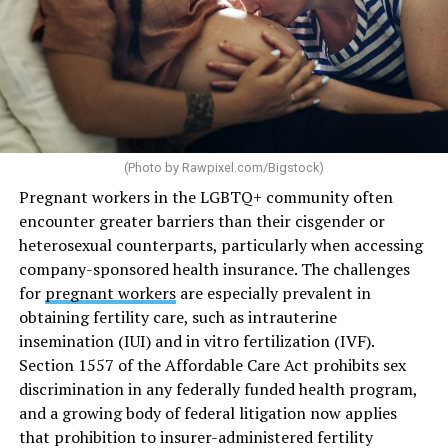
(Photo by
Rawpixel.com/Bigstock
)
Pregnant workers in the LGBTQ+ community often
encounter greater barriers than their cisgender or
heterosexual counterparts, particularly when accessing
company-sponsored health insurance. The challenges
for
pregnant workers
are especially prevalent in
obtaining fertility care, such as intrauterine
insemination (IUI) and in vitro fertilization (IVF).
Section 1557 of the Affordable Care Act prohibits sex
discrimination in any federally funded health program,
and a growing body of federal litigation now applies
that prohibition to insurer-administered fertility