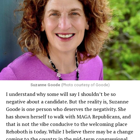
Section 1557 of the Affordable Care Act
protects
individuals from sex discrimination in any health
program or activity that receives any funding from the
Department of Health and Human Services. It specifies
that in terms of sex discrimination, an individual’s sex,
including pregnancy, childbirth, and related medical
conditions are protected. In turn, many claims
challenging health insurance’s fertility policies invoke
Section 1557 to argue that definitions of infertility or
proof requirements that exclude same-sex couples
Suzanne Goode
(Photo courtesy of Goode)
constitute unlawful discrimination. Recently, the Ninth
I understand why some will say I shouldn’t be so
Circuit held that Section 1557 of the Affordable Care
negative about a candidate. But the reality is, Suzanne
Act applies to an insurer if any part of the entity
Goode is one person who deserves the negativity. She
receives federal funds, even when the specific health
has shown herself to walk with MAGA Republicans, and
plans at issue are not federally funded, though whether
that is not the vibe conducive to the welcoming place
the insurer is ultimately liable under that section is a
Rehoboth is today. While I believe there may be a change
fact-specific inquiry.
Pritchard v. Blue Cross Blue Shield
coming to the country in the mid-term congressional
of Illinois
, No. 23-4331, slip op. (9th Cir. Nov. 17,