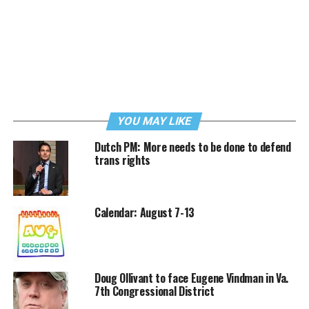
YOU MAY LIKE
Dutch PM: More needs to be done to defend
trans rights
Calendar: August 7-13
Doug Ollivant to face Eugene Vindman in Va.
7th Congressional District