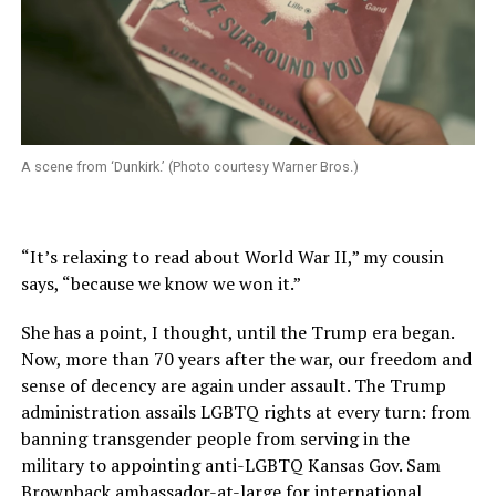
A scene from ‘Dunkirk.’ (Photo courtesy Warner Bros.)
“It’s relaxing to read about World War II,” my cousin
says, “because we know we won it.”
She has a point, I thought, until the Trump era began.
Now, more than 70 years after the war, our freedom and
sense of decency are again under assault. The Trump
administration assails LGBTQ rights at every turn: from
banning transgender people from serving in the
military to appointing anti-LGBTQ Kansas Gov. Sam
Brownback ambassador-at-large for international