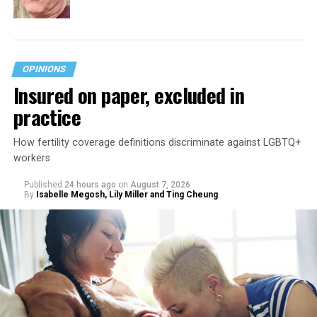
OPINIONS
Insured on paper, excluded in
practice
How fertility coverage definitions discriminate against LGBTQ+
workers
Published
24 hours ago
on
August 7, 2026
By
Isabelle Megosh, Lily Miller and Ting Cheung