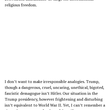
religious freedom.
I don’t want to make irresponsible analogies. Trump,
though a dangerous, cruel, uncaring, unethical, bigoted,
fascistic demagogue isn’t Hitler. Our situation in the
Trump presidency, however frightening and disturbing
isn’t equivalent to World War II. Yet, I can’t remember a