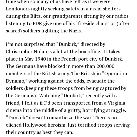
time when so many of us have felt as if we were
Londoners nightly seeking safety in air raid shelters
during the Blitz, our grandparents sitting by our radios
listening to FDR give one of his “fireside chats” or (often
scared) soldiers fighting the Nazis.
I’m not surprised that “Dunkirk,” directed by
Christopher Nolan is a hit at the box office.
It takes
place in May 1940 in the French port city of Dunkirk.
The Germans have blocked in more than 200,000
members of the British army. The British in “Operation
Dynamo,” working against the odds, evacuate the
soldiers (keeping these troops from being captured by
the Germans).
Watching “Dunkirk,” recently with a
friend, I felt as if I’d been transported from a Virginia
cinema into the middle of a gritty, horrifying struggle.
“Dunkirk” doesn’t romanticize the war. There’s no
cliched Hollywood heroism. Just terrified troops serving
their country as best they can.