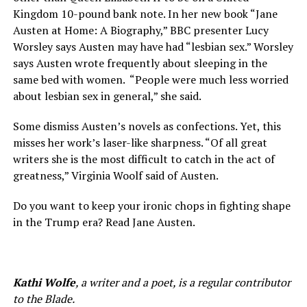
Kingdom 10-pound bank note. In her new book “Jane
Austen at Home: A Biography,” BBC presenter Lucy
Worsley says Austen may have had “lesbian sex.” Worsley
says Austen wrote frequently about sleeping in the
same bed with women.
“People were much less worried
about lesbian sex in general,” she said.
Some dismiss Austen’s novels as confections. Yet, this
misses her work’s laser-like sharpness. “Of all great
writers she is the most difficult to catch in the act of
greatness,” Virginia Woolf said of Austen.
Do you want to keep your ironic chops in fighting shape
in the Trump era? Read Jane Austen.
Kathi Wolfe
, a writer and a poet, is a regular contributor
to the Blade.