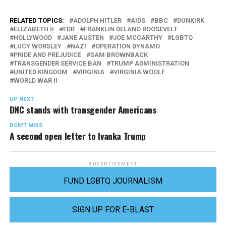
RELATED TOPICS:
ADOLPH HITLER
AIDS
BBC
DUNKIRK
ELIZABETH II
FDR
FRANKLIN DELANO ROOSEVELT
HOLLYWOOD
JANE AUSTEN
JOE MCCARTHY
LGBTQ
LUCY WORSLEY
NAZI
OPERATION DYNAMO
PRIDE AND PREJUDICE
SAM BROWNBACK
TRANSGENDER SERVICE BAN
TRUMP ADMINISTRATION
UNITED KINGDOM
VIRGINIA
VIRGINIA WOOLF
WORLD WAR II
UP NEXT
DNC stands with transgender Americans
DON'T MISS
A second open letter to Ivanka Trump
ADVERTISEMENT
FUND LGBTQ JOURNALISM
SIGN UP FOR E-BLAST