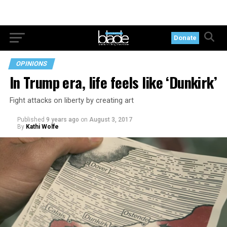
Donate
OPINIONS
In Trump era, life feels like ‘Dunkirk’
Fight attacks on liberty by creating art
Published
9 years ago
on
August 3, 2017
By
Kathi Wolfe