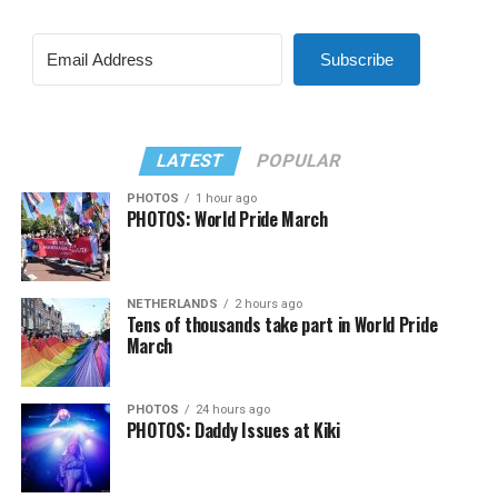
Subscribe
LATEST
POPULAR
PHOTOS
1 hour ago
PHOTOS: World Pride March
NETHERLANDS
2 hours ago
Tens of thousands take part in World Pride
March
PHOTOS
24 hours ago
PHOTOS: Daddy Issues at Kiki