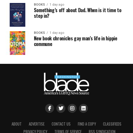
BOOKS
1 day ago
Something’s off about Dad. When is it time to
step in?
BOOKS
1 day ago
New book chronicles gay man’s life in hippie
commune
ABOUT
ADVERTISE
CONTACT US
FIND A COPY
CLASSIFIEDS
PRIVACY POLICY
TERMS OF SERVICE
RSS SYNDICATION