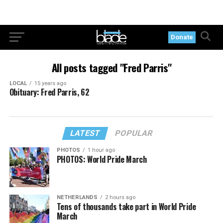
Donate
All posts tagged "Fred Parris"
LOCAL
15 years ago
Obituary: Fred Parris, 62
LATEST
POPULAR
PHOTOS
1 hour ago
PHOTOS: World Pride March
NETHERLANDS
2 hours ago
Tens of thousands take part in World Pride
March