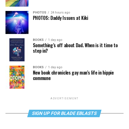
PHOTOS
24 hours ago
PHOTOS: Daddy Issues at Kiki
BOOKS
1 day ago
Something’s off about Dad. When is it time to
step in?
BOOKS
1 day ago
New book chronicles gay man’s life in hippie
commune
ADVERTISEMENT
SIGN UP FOR BLADE EBLASTS