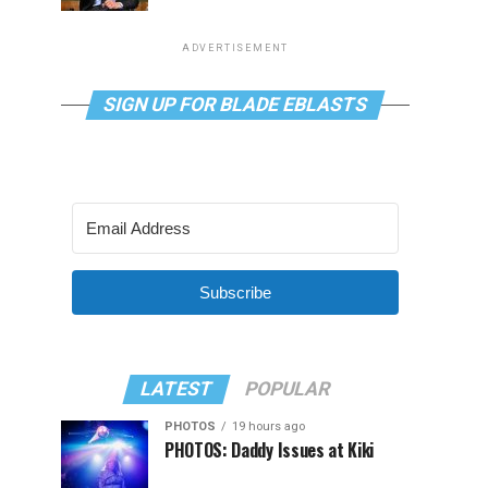
ADVERTISEMENT
SIGN UP FOR BLADE EBLASTS
Subscribe
LATEST
POPULAR
PHOTOS
19 hours ago
PHOTOS: Daddy Issues at Kiki