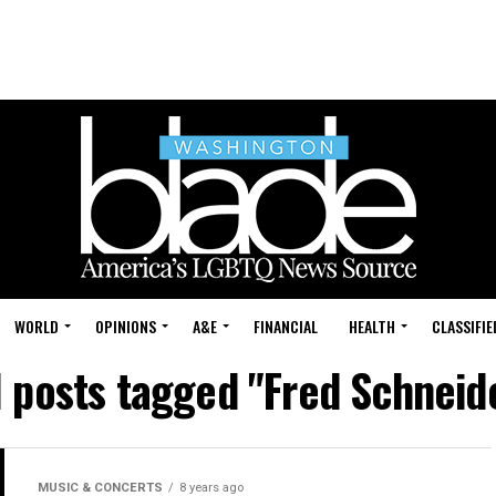
WORLD
OPINIONS
A&E
FINANCIAL
HEALTH
CLASSIFIE
l posts tagged "Fred Schneid
MUSIC & CONCERTS
8 years ago