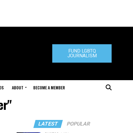
FUND LGBTQ
JOURNALISM
DS
ABOUT
BECOME A MEMBER
er"
LATEST
POPULAR