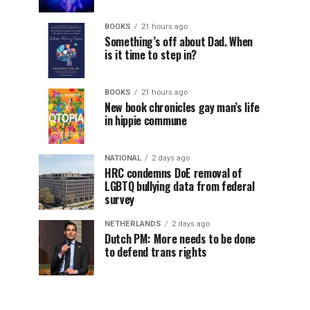
BOOKS
21 hours ago
Something’s off about Dad. When
is it time to step in?
BOOKS
21 hours ago
New book chronicles gay man’s life
in hippie commune
NATIONAL
2 days ago
HRC condemns DoE removal of
LGBTQ bullying data from federal
survey
NETHERLANDS
2 days ago
Dutch PM: More needs to be done
to defend trans rights