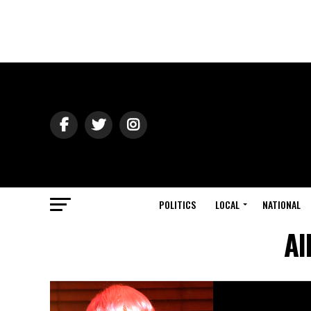
POLITICS
LOCAL
NATIONAL
Al