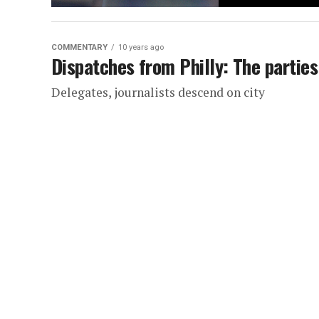
COMMENTARY
10 years ago
Dispatches from Philly: The parties
Delegates, journalists descend on city