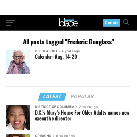
Donate
All posts tagged "Frederic Douglass"
OUT & ABOUT
6 years ago
Calendar: Aug. 14-20
LATEST
POPULAR
DISTRICT OF COLUMBIA
2 hours ago
D.C.’s Mary’s House For Older Adults names new
executive director
OPINIONS
8 hours ago