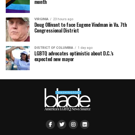
month
VIRGINIA
23 hours ago
Doug Ollivant to face Eugene Vindman in Va. 7th
Congressional District
DISTRICT OF COLUMBIA
1 day ago
LGBTQ advocates optimistic about D.C.’s
expected new mayor