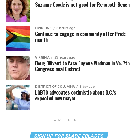
Suzanne Goode is not good for Rehoboth Beach
OPINIONS
8 hours ago
Continue to engage in community after Pride
month
VIRGINIA
23 hours ago
Doug Ollivant to face Eugene Vindman in Va. 7th
Congressional District
DISTRICT OF COLUMBIA
1 day ago
LGBTQ advocates optimistic about D.C.’s
expected new mayor
ADVERTISEMENT
SIGN UP FOR BLADE EBLASTS