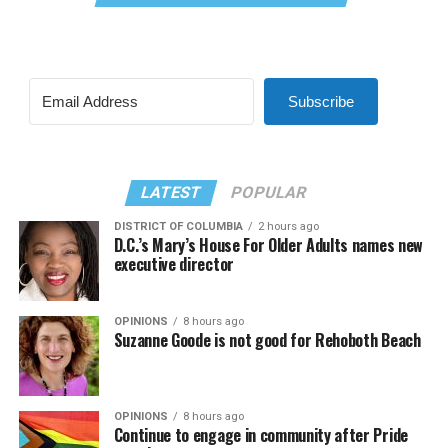
Subscribe
LATEST
POPULAR
DISTRICT OF COLUMBIA
2 hours ago
D.C.’s Mary’s House For Older Adults names new
executive director
OPINIONS
8 hours ago
Suzanne Goode is not good for Rehoboth Beach
OPINIONS
8 hours ago
Continue to engage in community after Pride