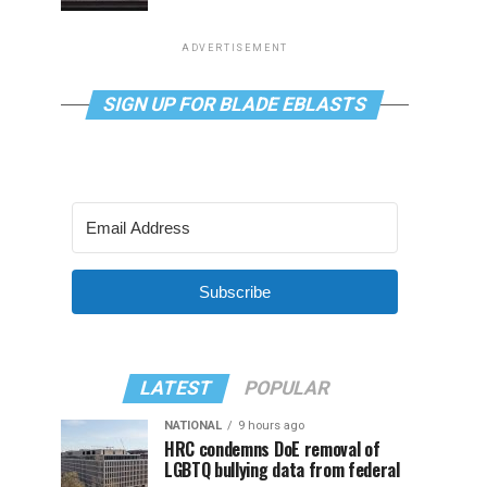
ADVERTISEMENT
SIGN UP FOR BLADE EBLASTS
Subscribe
LATEST
POPULAR
NATIONAL
9 hours ago
HRC condemns DoE removal of
LGBTQ bullying data from federal