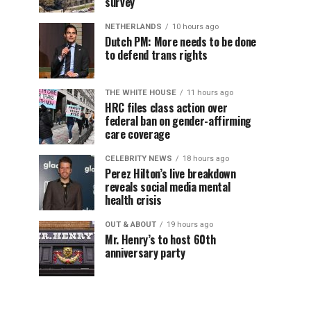
survey
NETHERLANDS
10 hours ago
Dutch PM: More needs to be done
to defend trans rights
THE WHITE HOUSE
11 hours ago
HRC files class action over
federal ban on gender-affirming
care coverage
CELEBRITY NEWS
18 hours ago
Perez Hilton’s live breakdown
reveals social media mental
health crisis
OUT & ABOUT
19 hours ago
Mr. Henry’s to host 60th
anniversary party