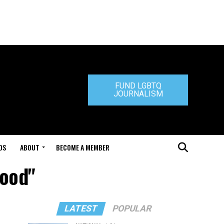
FUND LGBTQ
JOURNALISM
DS
ABOUT
BECOME A MEMBER
wood"
LATEST
POPULAR