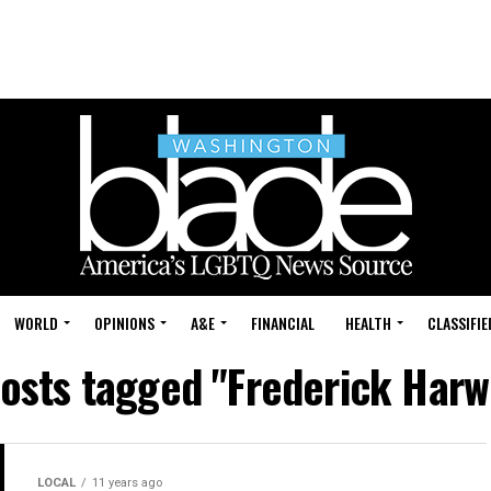
WORLD
OPINIONS
A&E
FINANCIAL
HEALTH
CLASSIFIE
posts tagged "Frederick Har
LOCAL
11 years ago