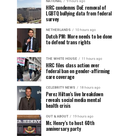
NATIONAL
9 hours ago
HRC condemns DoE removal of
LGBTQ bullying data from federal
survey
NETHERLANDS
10 hours ago
Dutch PM: More needs to be done
to defend trans rights
THE WHITE HOUSE
11 hours ago
HRC files class action over
federal ban on gender-affirming
care coverage
CELEBRITY NEWS
18 hours ago
Perez Hilton’s live breakdown
reveals social media mental
health crisis
OUT & ABOUT
19 hours ago
Mr. Henry’s to host 60th
anniversary party