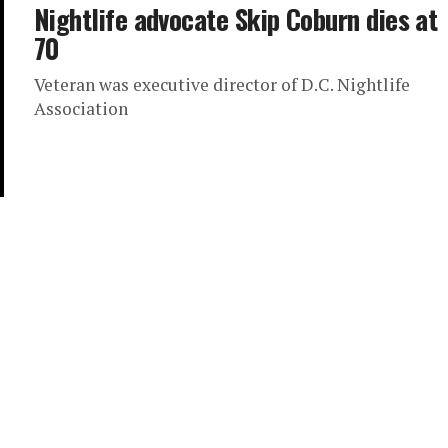
Nightlife advocate Skip Coburn dies at
70
Veteran was executive director of D.C. Nightlife
Association