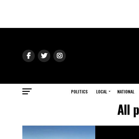
POLITICS
LOCAL
NATIONAL
All 