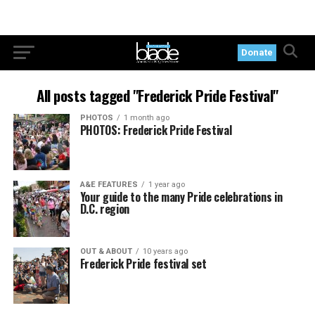
Donate
All posts tagged "Frederick Pride Festival"
PHOTOS
1 month ago
PHOTOS: Frederick Pride Festival
A&E FEATURES
1 year ago
Your guide to the many Pride celebrations in
D.C. region
OUT & ABOUT
10 years ago
Frederick Pride festival set