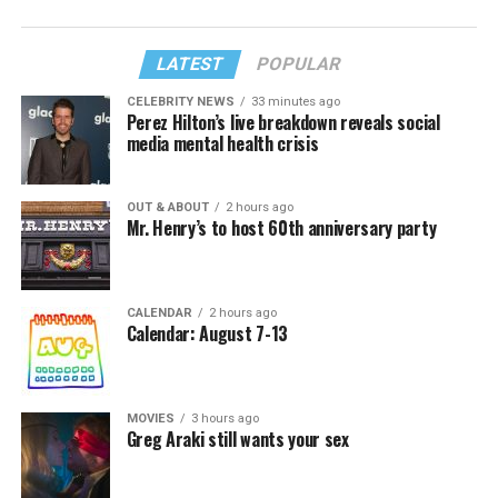
LATEST
POPULAR
CELEBRITY NEWS
33 minutes ago
Perez Hilton’s live breakdown reveals social
media mental health crisis
OUT & ABOUT
2 hours ago
Mr. Henry’s to host 60th anniversary party
CALENDAR
2 hours ago
Calendar: August 7-13
MOVIES
3 hours ago
Greg Araki still wants your sex