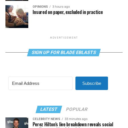
OPINIONS
3 hours ago
Insured on paper, excluded in practice
ADVERTISEMENT
SIGN UP FOR BLADE EBLASTS
Subscribe
LATEST
POPULAR
CELEBRITY NEWS
33 minutes ago
Perez Hilton’s live breakdown reveals social