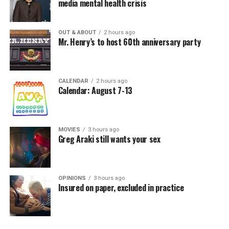
media mental health crisis
OUT & ABOUT
2 hours ago
Mr. Henry’s to host 60th anniversary party
CALENDAR
2 hours ago
Calendar: August 7-13
MOVIES
3 hours ago
Greg Araki still wants your sex
OPINIONS
3 hours ago
Insured on paper, excluded in practice