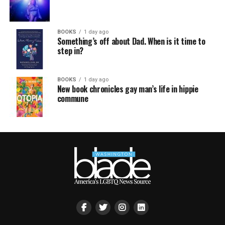
BOOKS
1 day ago
Something’s off about Dad. When is it time to
step in?
BOOKS
1 day ago
New book chronicles gay man’s life in hippie
commune