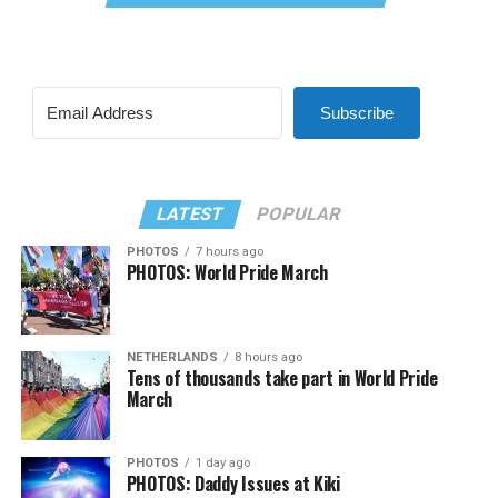
Subscribe
LATEST
POPULAR
PHOTOS
7 hours ago
PHOTOS: World Pride March
NETHERLANDS
8 hours ago
Tens of thousands take part in World Pride
March
PHOTOS
1 day ago
PHOTOS: Daddy Issues at Kiki