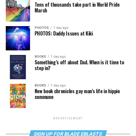
Tens of thousands take part in World Pride
March
PHOTOS
1 day ago
PHOTOS: Daddy Issues at Kiki
BOOKS
1 day ago
Something’s off about Dad. When is it time to
step in?
BOOKS
1 day ago
New book chronicles gay man’s life in hippie
commune
ADVERTISEMENT
SIGN UP FOR BLADE EBLASTS