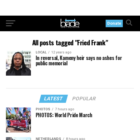
Donate
All posts tagged "Fried Frank"
LOCAL
12 years ago
In reversal, Kameny heir says no ashes for
public memorial
LATEST
POPULAR
PHOTOS
7 hours ago
PHOTOS: World Pride March
NETHERLANDS
8 hours ago