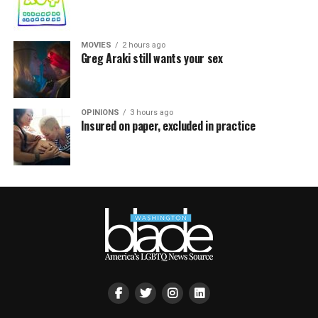
MOVIES
2 hours ago
Greg Araki still wants your sex
OPINIONS
3 hours ago
Insured on paper, excluded in practice