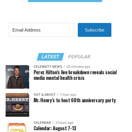
Subscribe
LATEST
POPULAR
CELEBRITY NEWS
22 minutes ago
Perez Hilton’s live breakdown reveals social
media mental health crisis
OUT & ABOUT
1 hour ago
Mr. Henry’s to host 60th anniversary party
CALENDAR
2 hours ago
Calendar: August 7-13