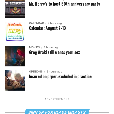
Mr. Henry’s to host 60th anniversary party
CALENDAR
2 hours ago
Calendar: August 7-13
MOVIES
2 hours ago
Greg Araki still wants your sex
OPINIONS
3 hours ago
Insured on paper, excluded in practice
ADVERTISEMENT
SIGN UP FOR BLADE EBLASTS