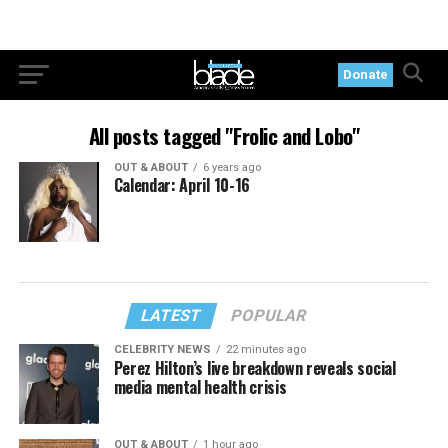
Donate
All posts tagged "Frolic and Lobo"
OUT & ABOUT
6 years ago
Calendar: April 10-16
LATEST
POPULAR
CELEBRITY NEWS
22 minutes ago
Perez Hilton’s live breakdown reveals social
media mental health crisis
OUT & ABOUT
1 hour ago