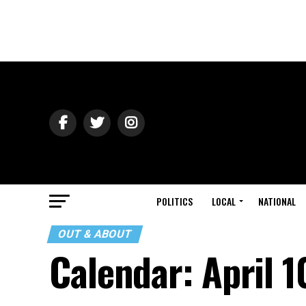
POLITICS
LOCAL
NATIONAL
OUT & ABOUT
Calendar: April 1