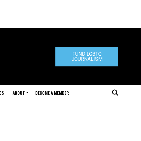
FUND LGBTQ
JOURNALISM
DS
ABOUT
BECOME A MEMBER