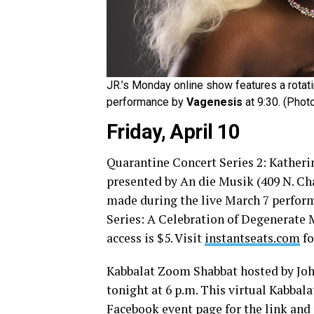
JR.’s Monday online show features a rotati
performance by
Vagenesis
at 9:30. (Pho
Friday, April 10
Quarantine Concert Series 2: Katheri
presented by An die Musik (409 N. Cha
made during the live March 7 perform
Series: A Celebration of Degenerate
access is $5. Visit
instantseats.com
fo
Kabbalat Zoom Shabbat hosted by John
tonight at 6 p.m. This virtual Kabbal
Facebook event page for the link and