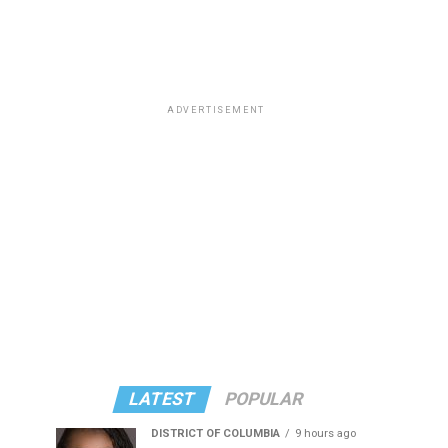
ADVERTISEMENT
LATEST
POPULAR
DISTRICT OF COLUMBIA
9 hours ago