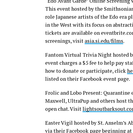
“Edo Avant Garde” Online Screening 
This event hosted by the Smithsonia
role Japanese artists of the Edo era 
in the West with its focus on abstrac
tickets are available on
eventbrite.c
screenings, visit
asia.si.edu/films
.
Fantom Virtual Trivia Night hosted b
event charges a $5 fee to help pay st
how to donate or participate, click
he
listed on their Facebook event page.
Frolic and Lobo Present: Quarantine e
Maxwell, UltraPup and others host thi
open chat. Visit
lightsoutbarksout.c
Easter Vigil hosted by St. Anselm’s A
via their Facebook page beginning at 