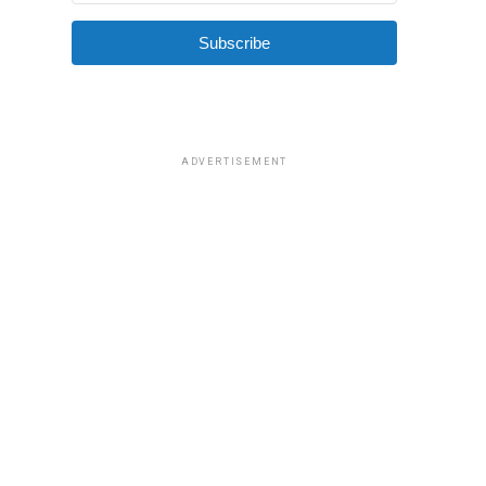
Subscribe
ADVERTISEMENT