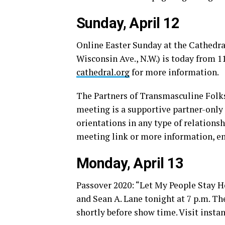
Sunday, April 12
Online Easter Sunday at the Cathedra
Wisconsin Ave., N.W.) is today from 1
cathedral.org
for more information.
The Partners of Transmasculine Folks
meeting is a supportive partner-only 
orientations in any type of relations
meeting link or more information, e
Monday, April 13
Passover 2020: “Let My People Stay H
and Sean A. Lane tonight at 7 p.m. Th
shortly before show time. Visit
insta