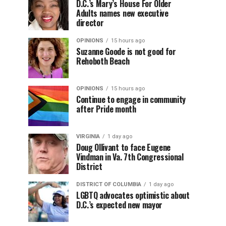
D.C.’s Mary’s House For Older
Adults names new executive
director
OPINIONS
15 hours ago
Suzanne Goode is not good for
Rehoboth Beach
OPINIONS
15 hours ago
Continue to engage in community
after Pride month
VIRGINIA
1 day ago
Doug Ollivant to face Eugene
Vindman in Va. 7th Congressional
District
DISTRICT OF COLUMBIA
1 day ago
LGBTQ advocates optimistic about
D.C.’s expected new mayor