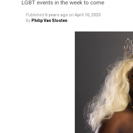
LGBT events in the week to come
Published
6 years ago
on
April 10, 2020
By
Philip Van Slooten