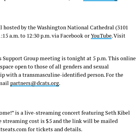
l hosted by the Washington National Cathedral (3101
1:15 a.m. to 12:30 p.m. via Facebook or
YouTube
. Visit
 Support Group meeting is tonight at 5 p.m. This online
space open to those of all genders and sexual
hip with a transmasculine-identified person. For the
mail
partners@dcats.org
.
ome!” is a live-streaming concert featuring Seth Kibel
e streaming cost is $5 and the link will be mailed
ntseats.com
for tickets and details.