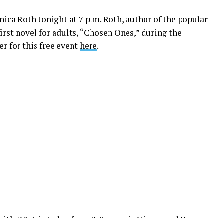
nica Roth tonight at 7 p.m. Roth, author of the popular
first novel for adults, “Chosen Ones,” during the
r for this free event
here
.