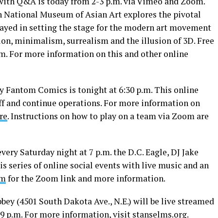
with Q&A is today from 2-3 p.m. via Vimeo and Zoom.
n National Museum of Asian Art explores the pivotal
played in setting the stage for the modern art movement
tion, minimalism, surrealism and the illusion of 3D. Free
om
. For more information on this and other online
y Fantom Comics is tonight at 6:30 p.m. This online
aff and continue operations. For more information on
re
. Instructions on how to play on a team via Zoom are
very Saturday night at 7 p.m. the D.C. Eagle, DJ Jake
s series of online social events with live music and an
om
for the Zoom link and more information.
bbey (4501 South Dakota Ave., N.E.) will be live streamed
9 p.m. For more information, visit
stanselms.org
.