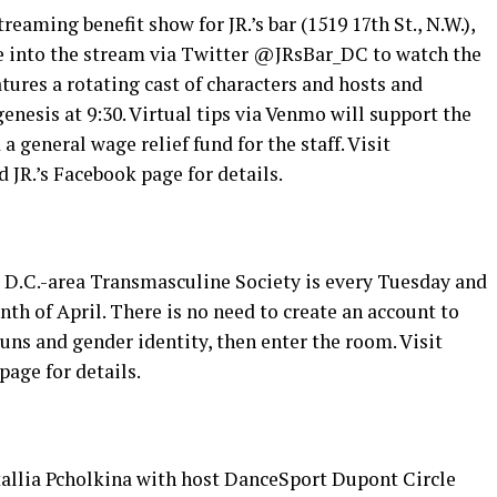
aming benefit show for JR.’s bar (1519 17th St., N.W.),
une into the stream via Twitter @JRsBar_DC to watch the
ures a rotating cast of characters and hosts and
enesis at 9:30. Virtual tips via Venmo will support the
 general wage relief fund for the staff. Visit
 JR.’s Facebook page for details.
 D.C.-area Transmasculine Society is every Tuesday and
th of April. There is no need to create an account to
ns and gender identity, then enter the room. Visit
age for details.
atallia Pcholkina with host DanceSport Dupont Circle