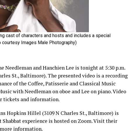
ng cast of characters and hosts and includes a special
to courtesy Images Male Photography)
ne Needleman and Hanchien Lee is tonight at 5:30 p.m.
rles St., Baltimore). The presented video is a recording
ance of the Coffee, Patisserie and Classical Music
 Music with Needleman on oboe and Lee on piano. Video
r tickets and information.
s Hopkins Hillel (3109 N Charles St., Baltimore) is
at Shabbat experience is hosted on Zoom. Visit their
 more information.