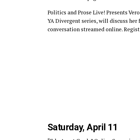
Politics and Prose Live! Presents Vero
YA Divergent series, will discuss her 
conversation streamed online. Registe
Saturday, April 11