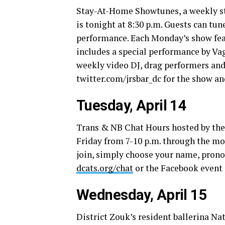
Stay-At-Home Showtunes, a weekly stre
is tonight at 8:30 p.m. Guests can t
performance. Each Monday’s show feat
includes a special performance by Vag
weekly video DJ, drag performers and a
twitter.com/jrsbar_dc
for the show and
Tuesday, April 14
Trans & NB Chat Hours hosted by the
Friday from 7-10 p.m. through the mon
join, simply choose your name, pronou
dcats.org/chat
or the Facebook event p
Wednesday, April 15
District Zouk’s resident ballerina N