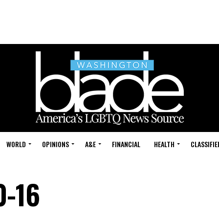
WORLD
OPINIONS
A&E
FINANCIAL
HEALTH
CLASSIFIE
0-16