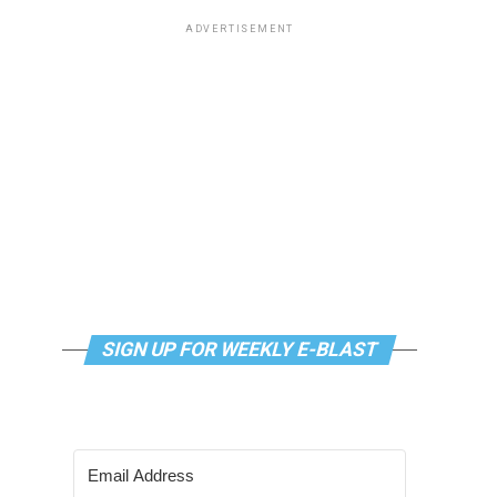
ADVERTISEMENT
SIGN UP FOR WEEKLY E-BLAST