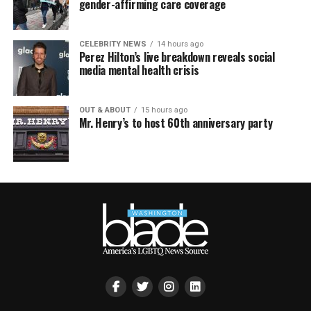
gender-affirming care coverage
CELEBRITY NEWS
14 hours ago
Perez Hilton’s live breakdown reveals social
media mental health crisis
OUT & ABOUT
15 hours ago
Mr. Henry’s to host 60th anniversary party