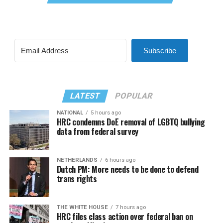
Subscribe
LATEST
POPULAR
NATIONAL
5 hours ago
HRC condemns DoE removal of LGBTQ bullying
data from federal survey
NETHERLANDS
6 hours ago
Dutch PM: More needs to be done to defend
trans rights
THE WHITE HOUSE
7 hours ago
HRC files class action over federal ban on