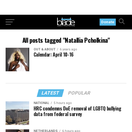
Donate
All posts tagged "Natallia Pcholkina"
OUT & ABOUT
6 years ago
Calendar: April 10-16
LATEST
POPULAR
NATIONAL
5 hours ago
HRC condemns DoE removal of LGBTQ bullying
data from federal survey
NETHERLANDS
6 hours ago