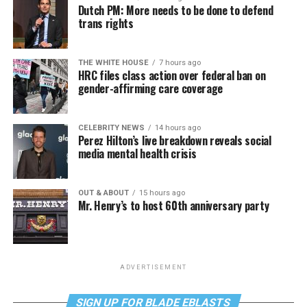
Dutch PM: More needs to be done to defend
trans rights
THE WHITE HOUSE
7 hours ago
HRC files class action over federal ban on
gender-affirming care coverage
CELEBRITY NEWS
14 hours ago
Perez Hilton’s live breakdown reveals social
media mental health crisis
OUT & ABOUT
15 hours ago
Mr. Henry’s to host 60th anniversary party
ADVERTISEMENT
SIGN UP FOR BLADE EBLASTS