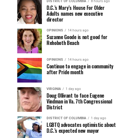
DISTRICT OF COLUMBIA
8 hours ago
D.C.’s Mary’s House For Older
Adults names new executive
director
OPINIONS
14 hours ago
Suzanne Goode is not good for
Rehoboth Beach
OPINIONS
14 hours ago
Continue to engage in community
after Pride month
VIRGINIA
1 day ago
Doug Ollivant to face Eugene
Vindman in Va. 7th Congressional
District
DISTRICT OF COLUMBIA
1 day ago
LGBTQ advocates optimistic about
D.C.’s expected new mayor