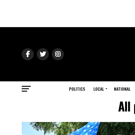
POLITICS
LOCAL
NATIONAL
All