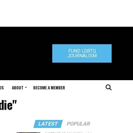
FUND LGBTQ
JOURNALISM
DS
ABOUT
BECOME A MEMBER
die"
LATEST
POPULAR