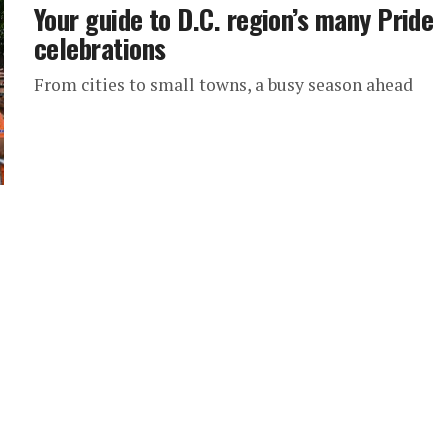
Your guide to D.C. region’s many Pride
celebrations
From cities to small towns, a busy season ahead