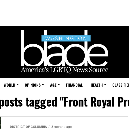
WORLD
OPINIONS
A&E
FINANCIAL
HEALTH
CLASSIFIE
 posts tagged "Front Royal Pr
DISTRICT OF COLUMBIA
3 months ago