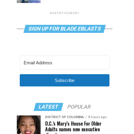
ADVERTISEMENT
SIGN UP FOR BLADE EBLASTS
Subscribe
LATEST
POPULAR
DISTRICT OF COLUMBIA
8 hours ago
D.C.’s Mary’s House For Older
Adults names new executive