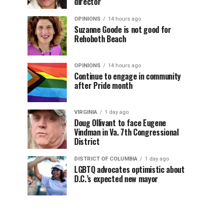
director
OPINIONS
14 hours ago
Suzanne Goode is not good for
Rehoboth Beach
OPINIONS
14 hours ago
Continue to engage in community
after Pride month
VIRGINIA
1 day ago
Doug Ollivant to face Eugene
Vindman in Va. 7th Congressional
District
DISTRICT OF COLUMBIA
1 day ago
LGBTQ advocates optimistic about
D.C.’s expected new mayor