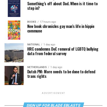
Something’s off about Dad. When is it time to
step in?
BOOKS
17 hours ago
New book chronicles gay man’s life in hippie
commune
NATIONAL
1 day ago
HRC condemns DoE removal of LGBTQ bullying
data from federal survey
NETHERLANDS
1 day ago
Dutch PM: More needs to be done to defend
trans rights
ADVERTISEMENT
SIGN UP FOR BLADE EBLASTS