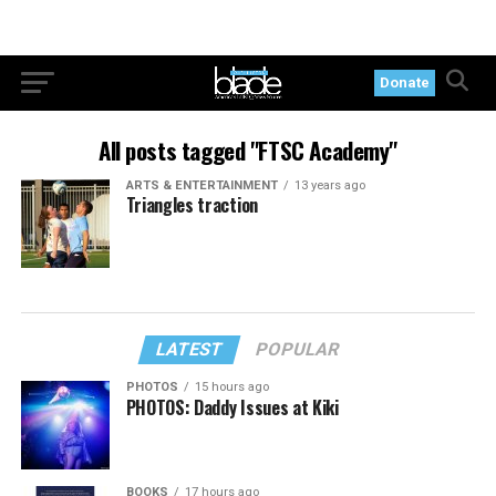
Donate
All posts tagged "FTSC Academy"
ARTS & ENTERTAINMENT
13 years ago
Triangles traction
LATEST
POPULAR
PHOTOS
15 hours ago
PHOTOS: Daddy Issues at Kiki
BOOKS
17 hours ago