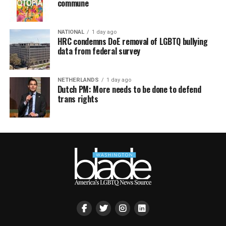
commune
NATIONAL
1 day ago
HRC condemns DoE removal of LGBTQ bullying
data from federal survey
NETHERLANDS
1 day ago
Dutch PM: More needs to be done to defend
trans rights