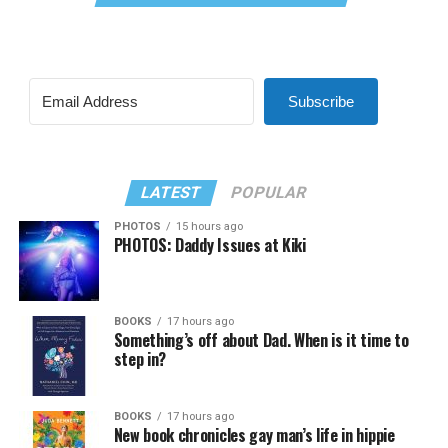
Subscribe
LATEST
POPULAR
PHOTOS
15 hours ago
PHOTOS: Daddy Issues at Kiki
BOOKS
17 hours ago
Something’s off about Dad. When is it time to
step in?
BOOKS
17 hours ago
New book chronicles gay man’s life in hippie