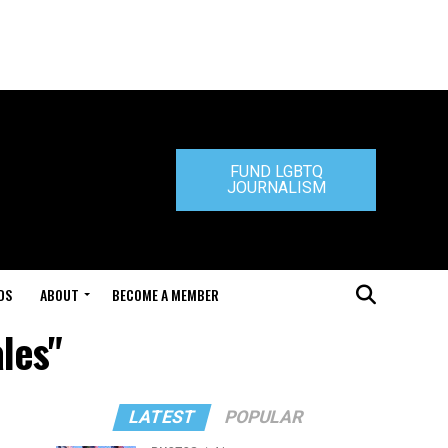
FUND LGBTQ
JOURNALISM
DS
ABOUT
BECOME A MEMBER
les"
LATEST
POPULAR