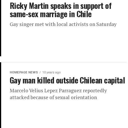
Ricky Martin speaks in support of
same-sex marriage in Chile
Gay singer met with local activists on Saturday
HOMEPAGE NEWS
10 years ago
Gay man killed outside Chilean capital
Marcelo Velius Lepez Parraguez reportedly
attacked because of sexual orientation