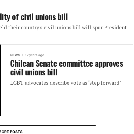
ty of civil unions bill
d their country's civil unions bill will spur President
NEWS
12 years ago
Chilean Senate committee approves
civil unions bill
LGBT advocates describe vote as ‘step forward’
MORE POSTS