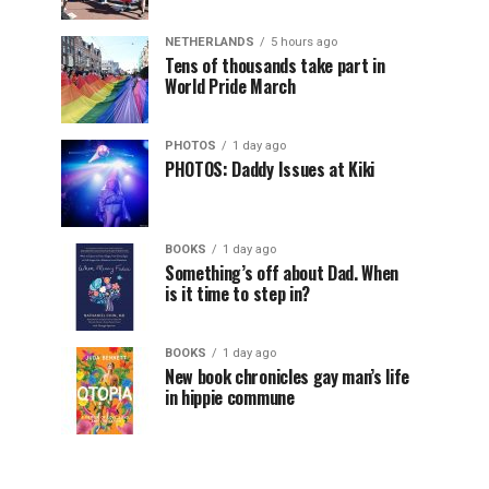
NETHERLANDS
5 hours ago
Tens of thousands take part in
World Pride March
PHOTOS
1 day ago
PHOTOS: Daddy Issues at Kiki
BOOKS
1 day ago
Something’s off about Dad. When
is it time to step in?
BOOKS
1 day ago
New book chronicles gay man’s life
in hippie commune