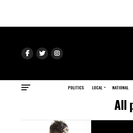
POLITICS
LOCAL
NATIONAL
All