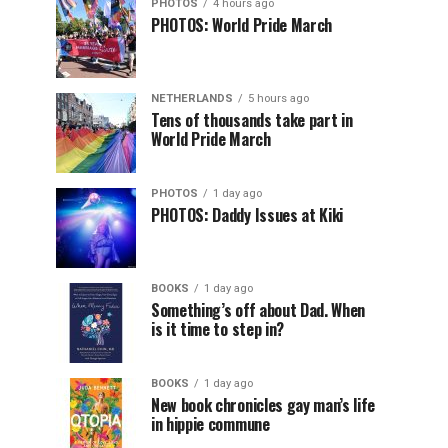
PHOTOS
4 hours ago
PHOTOS: World Pride March
NETHERLANDS
5 hours ago
Tens of thousands take part in
World Pride March
PHOTOS
1 day ago
PHOTOS: Daddy Issues at Kiki
BOOKS
1 day ago
Something’s off about Dad. When
is it time to step in?
BOOKS
1 day ago
New book chronicles gay man’s life
in hippie commune