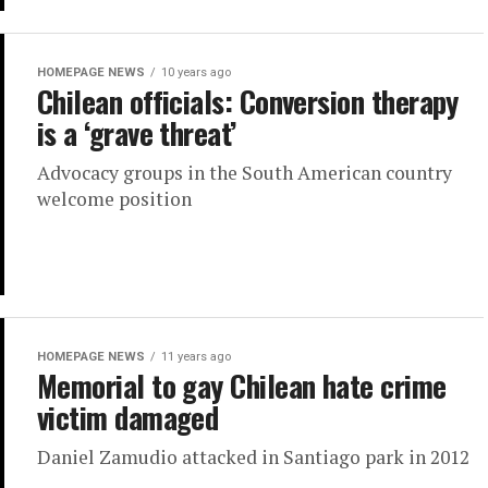
HOMEPAGE NEWS
10 years ago
Chilean officials: Conversion therapy
is a ‘grave threat’
Advocacy groups in the South American country
welcome position
HOMEPAGE NEWS
11 years ago
Memorial to gay Chilean hate crime
victim damaged
Daniel Zamudio attacked in Santiago park in 2012