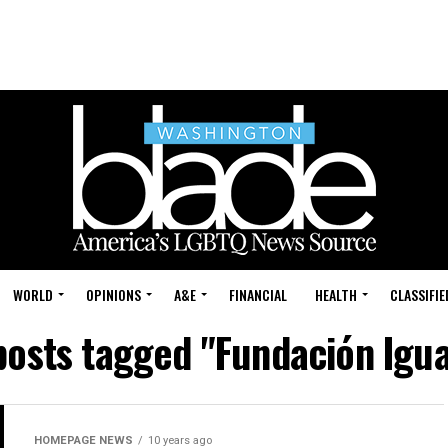
WORLD
OPINIONS
A&E
FINANCIAL
HEALTH
CLASSIFIE
 posts tagged "Fundación Igua
HOMEPAGE NEWS
10 years ago