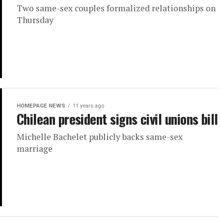
Two same-sex couples formalized relationships on
Thursday
HOMEPAGE NEWS
11 years ago
Chilean president signs civil unions bill
Michelle Bachelet publicly backs same-sex
marriage