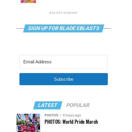
ADVERTISEMENT
SIGN UP FOR BLADE EBLASTS
Subscribe
LATEST
POPULAR
PHOTOS
4 hours ago
PHOTOS: World Pride March