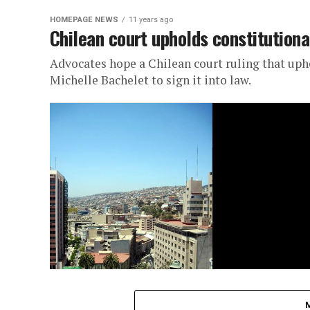
HOMEPAGE NEWS
11 years ago
Chilean court upholds constitutionali
Advocates hope a Chilean court ruling that uphel
Michelle Bachelet to sign it into law.