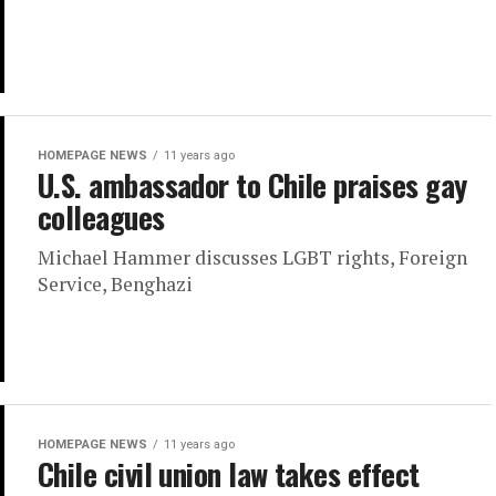
HOMEPAGE NEWS
11 years ago
U.S. ambassador to Chile praises gay
colleagues
Michael Hammer discusses LGBT rights, Foreign
Service, Benghazi
HOMEPAGE NEWS
11 years ago
Chile civil union law takes effect