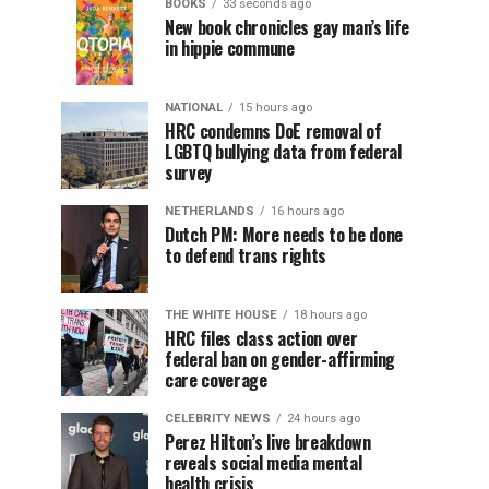
BOOKS
33 seconds ago
New book chronicles gay man’s life
in hippie commune
NATIONAL
15 hours ago
HRC condemns DoE removal of
LGBTQ bullying data from federal
survey
NETHERLANDS
16 hours ago
Dutch PM: More needs to be done
to defend trans rights
THE WHITE HOUSE
18 hours ago
HRC files class action over
federal ban on gender-affirming
care coverage
CELEBRITY NEWS
24 hours ago
Perez Hilton’s live breakdown
reveals social media mental
health crisis