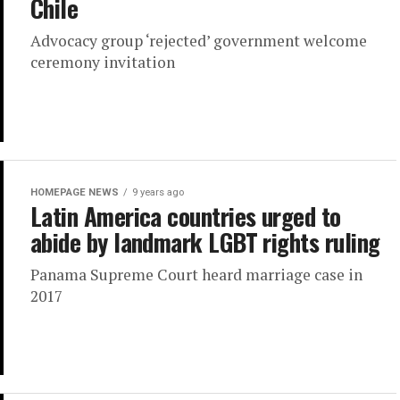
Chile
Advocacy group ‘rejected’ government welcome
ceremony invitation
HOMEPAGE NEWS
9 years ago
Latin America countries urged to
abide by landmark LGBT rights ruling
Panama Supreme Court heard marriage case in
2017