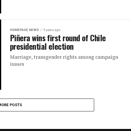
HOMEPAGE NEWS
9 years ago
Piñera wins first round of Chile
presidential election
Marriage, transgender rights among campaign
issues
MORE POSTS