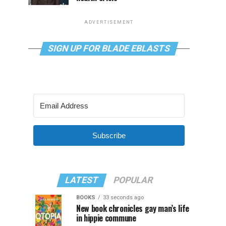
ADVERTISEMENT
SIGN UP FOR BLADE EBLASTS
Subscribe
LATEST
POPULAR
BOOKS
33 seconds ago
New book chronicles gay man’s life
in hippie commune