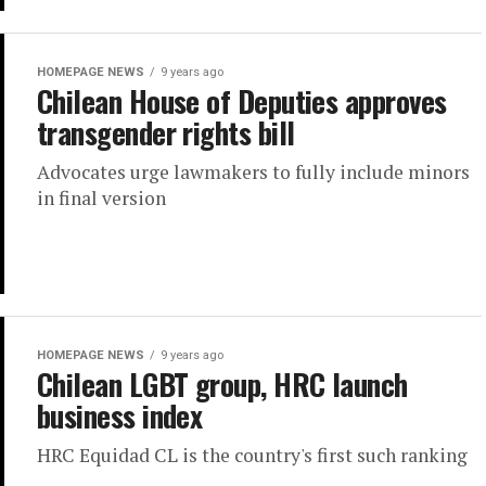
HOMEPAGE NEWS
9 years ago
Chilean House of Deputies approves
transgender rights bill
Advocates urge lawmakers to fully include minors
in final version
HOMEPAGE NEWS
9 years ago
Chilean LGBT group, HRC launch
business index
HRC Equidad CL is the country's first such ranking