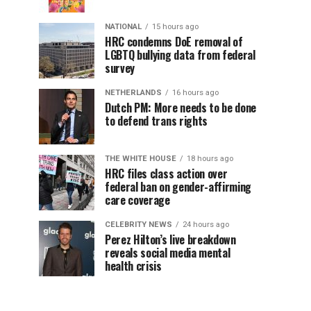
NATIONAL
15 hours ago
HRC condemns DoE removal of
LGBTQ bullying data from federal
survey
NETHERLANDS
16 hours ago
Dutch PM: More needs to be done
to defend trans rights
THE WHITE HOUSE
18 hours ago
HRC files class action over
federal ban on gender-affirming
care coverage
CELEBRITY NEWS
24 hours ago
Perez Hilton’s live breakdown
reveals social media mental
health crisis