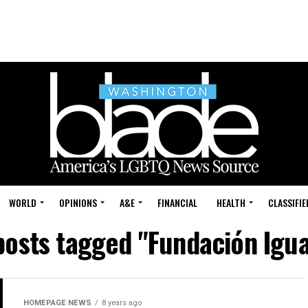
WORLD
OPINIONS
A&E
FINANCIAL
HEALTH
CLASSIFIE
 posts tagged "Fundación Igua
HOMEPAGE NEWS
8 years ago