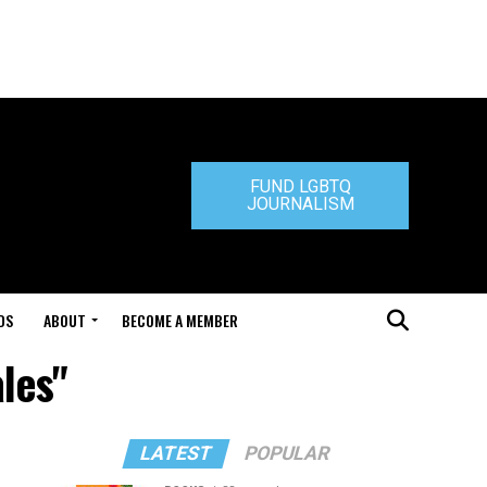
FUND LGBTQ
JOURNALISM
DS
ABOUT
BECOME A MEMBER
les"
LATEST
POPULAR