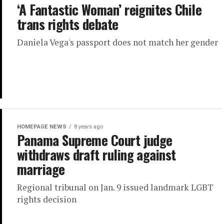
‘A Fantastic Woman’ reignites Chile
trans rights debate
Daniela Vega's passport does not match her gender
HOMEPAGE NEWS
8 years ago
Panama Supreme Court judge
withdraws draft ruling against
marriage
Regional tribunal on Jan. 9 issued landmark LGBT
rights decision