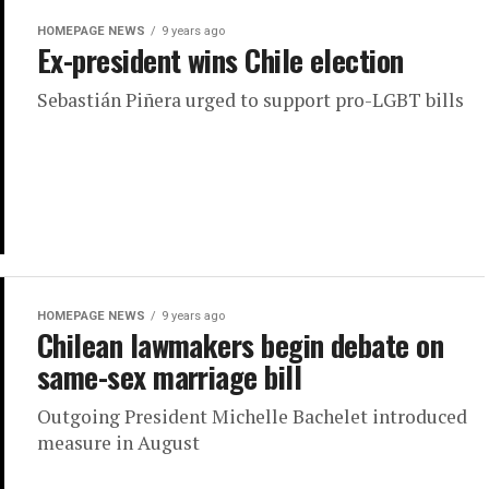
HOMEPAGE NEWS
9 years ago
Ex-president wins Chile election
Sebastián Piñera urged to support pro-LGBT bills
HOMEPAGE NEWS
9 years ago
Chilean lawmakers begin debate on
same-sex marriage bill
Outgoing President Michelle Bachelet introduced
measure in August