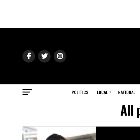
POLITICS
LOCAL
NATIONAL
All