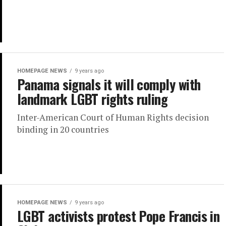
HOMEPAGE NEWS
9 years ago
Panama signals it will comply with
landmark LGBT rights ruling
Inter-American Court of Human Rights decision
binding in 20 countries
HOMEPAGE NEWS
9 years ago
LGBT activists protest Pope Francis in