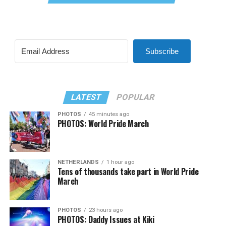
Subscribe
LATEST
POPULAR
PHOTOS
45 minutes ago
PHOTOS: World Pride March
NETHERLANDS
1 hour ago
Tens of thousands take part in World Pride
March
PHOTOS
23 hours ago
PHOTOS: Daddy Issues at Kiki