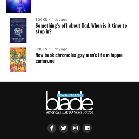
BOOKS
1 day ago
Something’s off about Dad. When is it time to
step in?
BOOKS
1 day ago
New book chronicles gay man’s life in hippie
commune