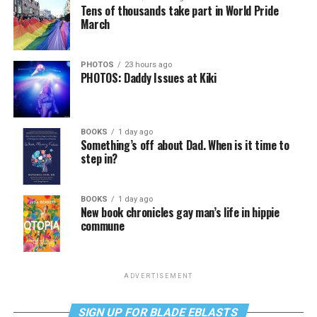
Tens of thousands take part in World Pride
March
PHOTOS
23 hours ago
PHOTOS: Daddy Issues at Kiki
BOOKS
1 day ago
Something’s off about Dad. When is it time to
step in?
BOOKS
1 day ago
New book chronicles gay man’s life in hippie
commune
ADVERTISEMENT
SIGN UP FOR BLADE EBLASTS