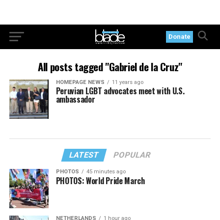
Donate
All posts tagged "Gabriel de la Cruz"
HOMEPAGE NEWS
11 years ago
Peruvian LGBT advocates meet with U.S.
ambassador
LATEST
POPULAR
PHOTOS
45 minutes ago
PHOTOS: World Pride March
NETHERLANDS
1 hour ago