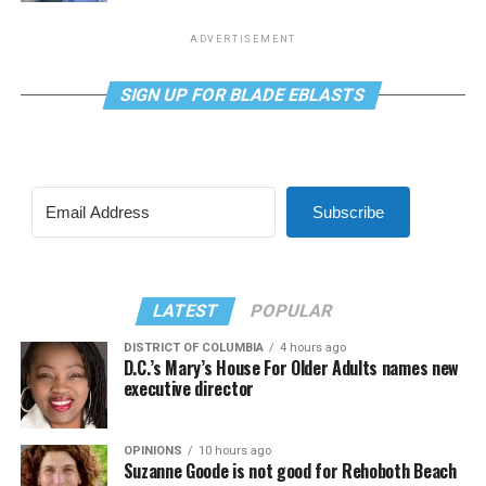
ADVERTISEMENT
SIGN UP FOR BLADE EBLASTS
Subscribe
LATEST
POPULAR
DISTRICT OF COLUMBIA
4 hours ago
D.C.’s Mary’s House For Older Adults names new
executive director
OPINIONS
10 hours ago
Suzanne Goode is not good for Rehoboth Beach