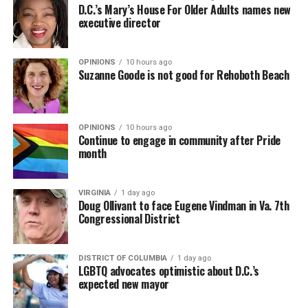
D.C.’s Mary’s House For Older Adults names new
executive director
OPINIONS
10 hours ago
Suzanne Goode is not good for Rehoboth Beach
OPINIONS
10 hours ago
Continue to engage in community after Pride
month
VIRGINIA
1 day ago
Doug Ollivant to face Eugene Vindman in Va. 7th
Congressional District
DISTRICT OF COLUMBIA
1 day ago
LGBTQ advocates optimistic about D.C.’s
expected new mayor