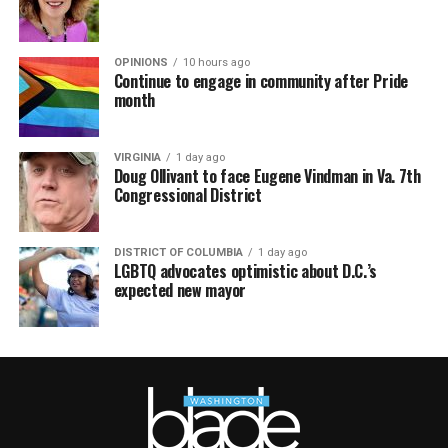
OPINIONS
10 hours ago
Continue to engage in community after Pride
month
VIRGINIA
1 day ago
Doug Ollivant to face Eugene Vindman in Va. 7th
Congressional District
DISTRICT OF COLUMBIA
1 day ago
LGBTQ advocates optimistic about D.C.’s
expected new mayor