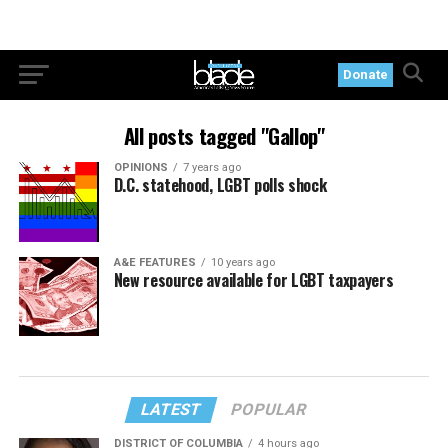
Donate
All posts tagged "Gallop"
OPINIONS
7 years ago
D.C. statehood, LGBT polls shock
A&E FEATURES
10 years ago
New resource available for LGBT taxpayers
LATEST
POPULAR
DISTRICT OF COLUMBIA
4 hours ago